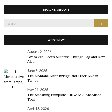
SEARCH LIVESCOPE
Search
Search
for:
LATEST NEWS
August 2, 2026
Greta Van Fleet’s Surprise Chicago Gig and New
Album
June 3, 2026
Tim Montana, Alter Bridge, and Filter Live in
Tampa
May 21, 2026
The Smashing Pumpkins Kill Zero & Announce
Tour
April 13, 2026