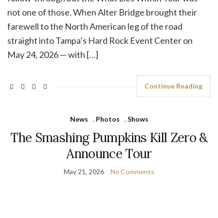
not one of those. When Alter Bridge brought their
farewell to the North American leg of the road
straight into Tampa’s Hard Rock Event Center on
May 24, 2026 — with […]
Continue Reading
News
,
Photos
,
Shows
The Smashing Pumpkins Kill Zero &
Announce Tour
May 21, 2026
No Comments