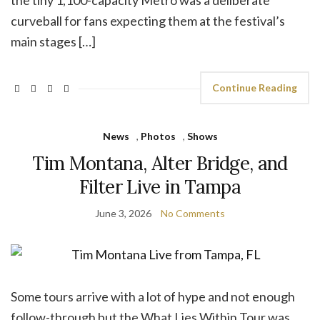
the tiny 1,100-capacity Metro was a deliberate
curveball for fans expecting them at the festival’s
main stages […]
Continue Reading
News
,
Photos
,
Shows
Tim Montana, Alter Bridge, and
Filter Live in Tampa
June 3, 2026
No Comments
Some tours arrive with a lot of hype and not enough
follow-through but the What Lies Within Tour was