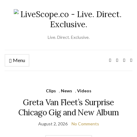
Live. Direct. Exclusive.
Menu
Ex
se
fo
Clips
,
News
,
Videos
Greta Van Fleet’s Surprise
Chicago Gig and New Album
August 2, 2026
No Comments