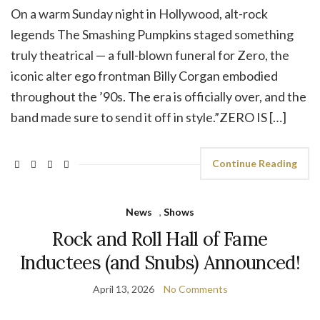
On a warm Sunday night in Hollywood, alt-rock
legends The Smashing Pumpkins staged something
truly theatrical — a full-blown funeral for Zero, the
iconic alter ego frontman Billy Corgan embodied
throughout the ’90s. The era is officially over, and the
band made sure to send it off in style.”ZERO IS […]
Continue Reading
News
,
Shows
Rock and Roll Hall of Fame
Inductees (and Snubs) Announced!
April 13, 2026
No Comments