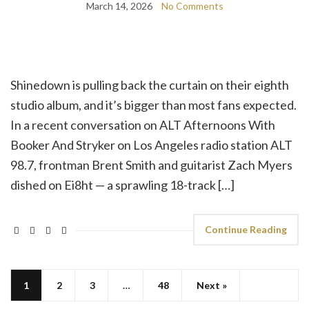
March 14, 2026
No Comments
Shinedown is pulling back the curtain on their eighth
studio album, and it’s bigger than most fans expected.
In a recent conversation on ALT Afternoons With
Booker And Stryker on Los Angeles radio station ALT
98.7, frontman Brent Smith and guitarist Zach Myers
dished on Ei8ht — a sprawling 18-track […]
Continue Reading
1
2
3
…
48
Next »