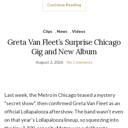
Continue Reading
Clips
,
News
,
Videos
Greta Van Fleet’s Surprise Chicago
Gig and New Album
August 2, 2026
No Comments
Last week, the Metro in Chicago teased a mystery
“secret show”, then confirmed Greta Van Fleet as an
official Lollapalooza aftershow. The band wasn’t even
on that year’s Lollapalooza lineup, so squeezing into