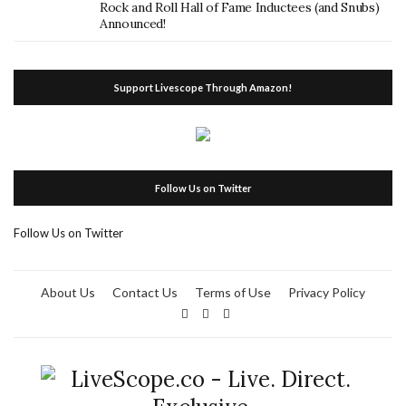
Rock and Roll Hall of Fame Inductees (and Snubs)
Announced!
Support Livescope Through Amazon!
Follow Us on Twitter
Follow Us on Twitter
About Us
Contact Us
Terms of Use
Privacy Policy