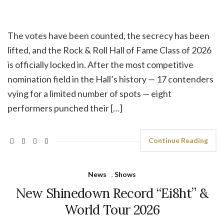
The votes have been counted, the secrecy has been
lifted, and the Rock & Roll Hall of Fame Class of 2026
is officially locked in. After the most competitive
nomination field in the Hall’s history — 17 contenders
vying for a limited number of spots — eight
performers punched their […]
Continue Reading
News
,
Shows
New Shinedown Record “Ei8ht” &
World Tour 2026