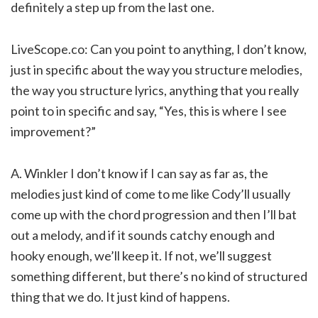
definitely a step up from the last one.
LiveScope.co: Can you point to anything, I don’t know,
just in specific about the way you structure melodies,
the way you structure lyrics, anything that you really
point to in specific and say, “Yes, this is where I see
improvement?”
A. Winkler I don’t know if I can say as far as, the
melodies just kind of come to me like Cody’ll usually
come up with the chord progression and then I’ll bat
out a melody, and if it sounds catchy enough and
hooky enough, we’ll keep it. If not, we’ll suggest
something different, but there’s no kind of structured
thing that we do. It just kind of happens.