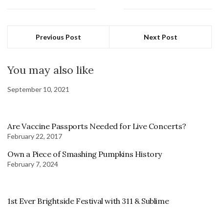
Previous Post
Next Post
You may also like
September 10, 2021
Are Vaccine Passports Needed for Live Concerts?
February 22, 2017
Own a Piece of Smashing Pumpkins History
February 7, 2024
1st Ever Brightside Festival with 311 & Sublime