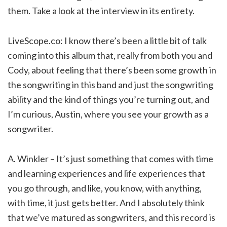
them. Take a look at the interview in its entirety.
LiveScope.co: I know there’s been a little bit of talk
coming into this album that, really from both you and
Cody, about feeling that there’s been some growth in
the songwriting in this band and just the songwriting
ability and the kind of things you’re turning out, and
I’m curious, Austin, where you see your growth as a
songwriter.
A. Winkler – It’s just something that comes with time
and learning experiences and life experiences that
you go through, and like, you know, with anything,
with time, it just gets better. And I absolutely think
that we’ve matured as songwriters, and this record is