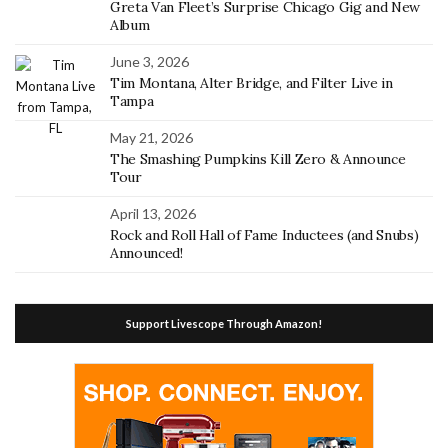
Greta Van Fleet’s Surprise Chicago Gig and New
Album
June 3, 2026
Tim Montana, Alter Bridge, and Filter Live in
Tampa
May 21, 2026
The Smashing Pumpkins Kill Zero & Announce
Tour
April 13, 2026
Rock and Roll Hall of Fame Inductees (and Snubs)
Announced!
Support Livescope Through Amazon!