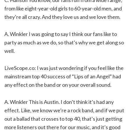
C. Hanson You know, our fans run from a wide range,
from like eight-year-old girls to 60-year-old men, and
they’re all crazy. And they love us and we love them.
A. Winkler I was going to say I think our fans like to
party as much as we do, so that’s why we get along so
well.
LiveScope.co: I was just wondering if you feel like the
mainstream top 40 success of “Lips of an Angel” had
any effect on the band or on your overall sound.
A. Winkler This is Austin. I don’t think it’s had any
effect. Like, we know we’re a rock band, and if we put
out a ballad that crosses to top 40, that’s just getting
more listeners out there for our music, and it’s good