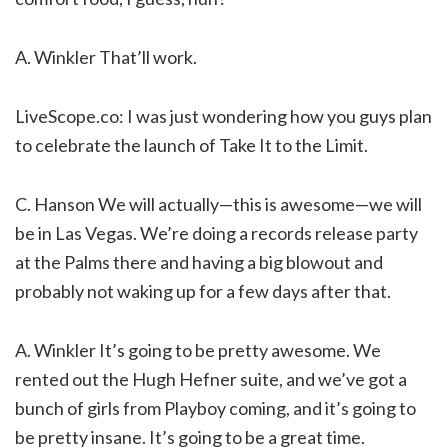
A. Winkler That’ll work.
LiveScope.co: I was just wondering how you guys plan
to celebrate the launch of Take It to the Limit.
C. Hanson We will actually—this is awesome—we will
be in Las Vegas. We’re doing a records release party
at the Palms there and having a big blowout and
probably not waking up for a few days after that.
A. Winkler It’s going to be pretty awesome. We
rented out the Hugh Hefner suite, and we’ve got a
bunch of girls from Playboy coming, and it’s going to
be pretty insane. It’s going to be a great time.