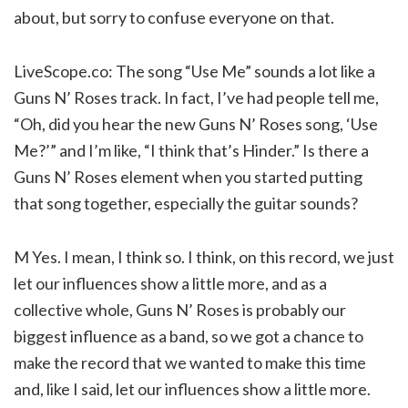
about, but sorry to confuse everyone on that.
LiveScope.co: The song “Use Me” sounds a lot like a
Guns N’ Roses track. In fact, I’ve had people tell me,
“Oh, did you hear the new Guns N’ Roses song, ‘Use
Me?’” and I’m like, “I think that’s Hinder.” Is there a
Guns N’ Roses element when you started putting
that song together, especially the guitar sounds?
M Yes. I mean, I think so. I think, on this record, we just
let our influences show a little more, and as a
collective whole, Guns N’ Roses is probably our
biggest influence as a band, so we got a chance to
make the record that we wanted to make this time
and, like I said, let our influences show a little more.