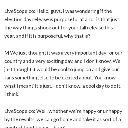
LiveScope.co: Hello, guys. I was wondering if the
election day release is purposeful at all or is that just
the way things shook out for your fall release this
year, and if it is purposeful, why that is?
M We just thought it was a very important day for our
country and a very exciting day, and I don’t know. We
just thought it would be cool to jump on and give our
fans something else to be excited about. You know
what I mean? It’s just, I don’t know, a cool day to do it,
I think.
LiveScope.co: Well, whether we’re happy or unhappy
by the results, we can go home and take it as sort of a
comfort food, I guess, huh?