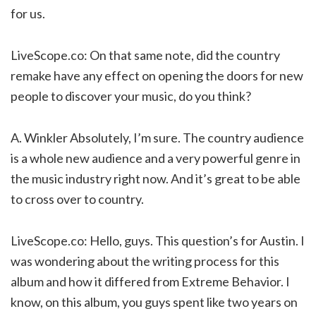
for us.
LiveScope.co: On that same note, did the country
remake have any effect on opening the doors for new
people to discover your music, do you think?
A. Winkler Absolutely, I’m sure. The country audience
is a whole new audience and a very powerful genre in
the music industry right now. And it’s great to be able
to cross over to country.
LiveScope.co: Hello, guys. This question’s for Austin. I
was wondering about the writing process for this
album and how it differed from Extreme Behavior. I
know, on this album, you guys spent like two years on