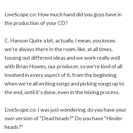
LiveScope.co: How much hand did you guys have in
the production of your CD?
C. Hanson Quite a bit, actually. I mean, you know,
we’re always there in the room, like, at all times,
tossing out different ideas and we work really well
with Brian Howes, our producer, so we’re kind of all
involved in every aspect of it, from the beginning
when we’re all writing songs and picking songs up to
the end, until it’s done, even in the mixing process.
LiveScope.co: I was just wondering, do you have your
own version of “Dead heads?” Do you have “Hinder
heads?”