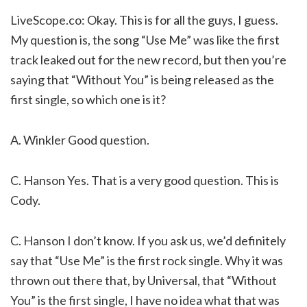
LiveScope.co: Okay. This is for all the guys, I guess.
My question is, the song “Use Me” was like the first
track leaked out for the new record, but then you’re
saying that “Without You” is being released as the
first single, so which one is it?
A. Winkler Good question.
C. Hanson Yes. That is a very good question. This is
Cody.
C. Hanson I don’t know. If you ask us, we’d definitely
say that “Use Me” is the first rock single. Why it was
thrown out there that, by Universal, that “Without
You” is the first single, I have no idea what that was