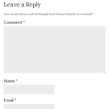
Leave a Reply
Your email address will not be published.
Required fields are marked
*
Comment
*
Name
*
Email
*