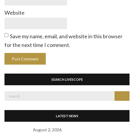
Website
Save my name, email, and website in this browser
for the next time I comment.
SEARCH LIVESCOPE
Search
Search
for:
LATEST NEWS
August 2, 2026