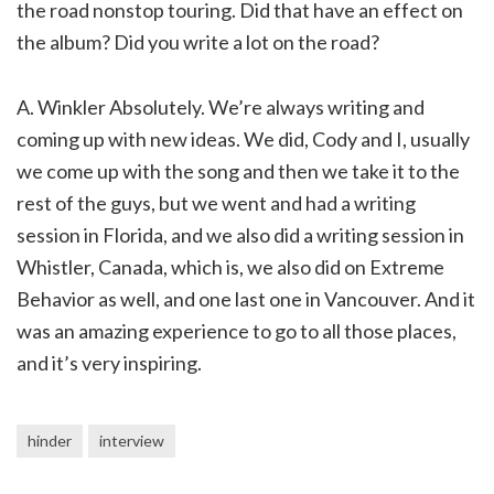
the road nonstop touring. Did that have an effect on
the album? Did you write a lot on the road?
A. Winkler Absolutely. We’re always writing and
coming up with new ideas. We did, Cody and I, usually
we come up with the song and then we take it to the
rest of the guys, but we went and had a writing
session in Florida, and we also did a writing session in
Whistler, Canada, which is, we also did on Extreme
Behavior as well, and one last one in Vancouver. And it
was an amazing experience to go to all those places,
and it’s very inspiring.
hinder
interview