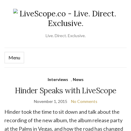
Live. Direct. Exclusive.
Menu
Ex
se
fo
Interviews
,
News
Hinder Speaks with LiveScope
November 1, 2015
No Comments
Hinder took the time to sit down and talk about the
recording of the new album, the album release party
at the Palms in Vegas, and how the road has changed