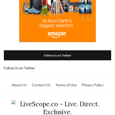
Follow Us on Twitter
Follow Us on Twitter
About Us
Contact Us
Terms of Use
Privacy Policy