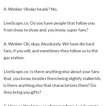
A. Winkler Hinder heads? No.
LiveScope.co: Do you have people that follow you
from show to show and, you know, super fans?
A. Winkler Oh, okay. Absolutely. We have die hard
fans, if you will, and sometimes they follow us to the
gas station.
LiveScope.co: Is there anything else about your fans
that, you know, besides them being slightly stalkerish,
is there anything else that characterizes them? Do
they bring you gifts?