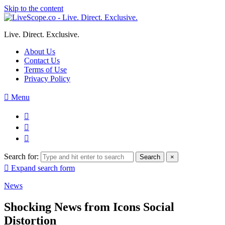
Skip to the content
Live. Direct. Exclusive.
About Us
Contact Us
Terms of Use
Privacy Policy
Menu
Search for:
Search
×
Expand search form
News
Shocking News from Icons Social
Distortion