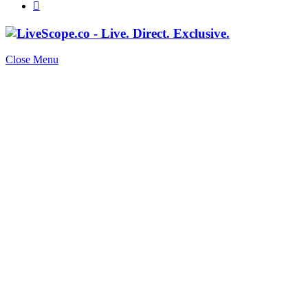
Close Menu