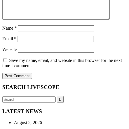
Name
*
Email
*
Website
Save my name, email, and website in this browser for the next
time I comment.
SEARCH LIVESCOPE
Search
Search
for:
LATEST NEWS
August 2, 2026