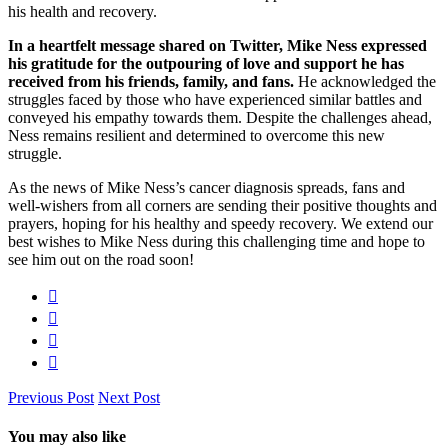
his health and recovery.
In a heartfelt message shared on Twitter, Mike Ness expressed
his gratitude for the outpouring of love and support he has
received from his friends, family, and fans.
He acknowledged the
struggles faced by those who have experienced similar battles and
conveyed his empathy towards them. Despite the challenges ahead,
Ness remains resilient and determined to overcome this new
struggle.
As the news of Mike Ness’s cancer diagnosis spreads, fans and
well-wishers from all corners are sending their positive thoughts and
prayers, hoping for his healthy and speedy recovery. We extend our
best wishes to Mike Ness during this challenging time and hope to
see him out on the road soon!
Previous Post
Next Post
You may also like