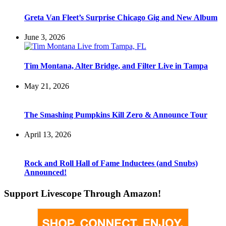
Greta Van Fleet’s Surprise Chicago Gig and New Album
June 3, 2026
Tim Montana, Alter Bridge, and Filter Live in Tampa
May 21, 2026
The Smashing Pumpkins Kill Zero & Announce Tour
April 13, 2026
Rock and Roll Hall of Fame Inductees (and Snubs)
Announced!
Support Livescope Through Amazon!