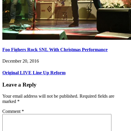
Foo Fighers Rock SNL With Christmas Performance
December 20, 2016
Original LIVE Line Up Reform
Leave a Reply
Your email address will not be published.
Required fields are
marked
*
Comment
*