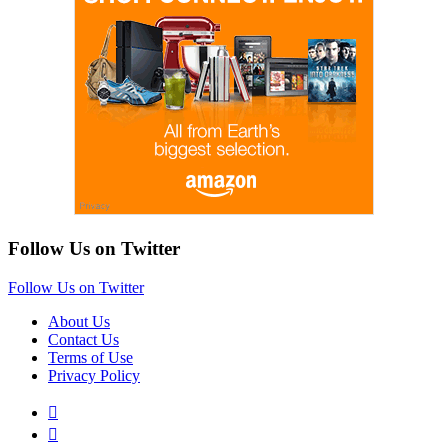
Follow Us on Twitter
Follow Us on Twitter
About Us
Contact Us
Terms of Use
Privacy Policy