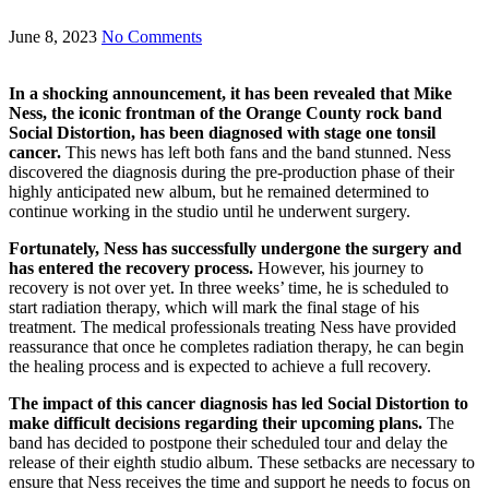
June 8, 2023
No Comments
In a shocking announcement, it has been revealed that Mike
Ness, the iconic frontman of the Orange County rock band
Social Distortion, has been diagnosed with stage one tonsil
cancer.
This news has left both fans and the band stunned. Ness
discovered the diagnosis during the pre-production phase of their
highly anticipated new album, but he remained determined to
continue working in the studio until he underwent surgery.
Fortunately, Ness has successfully undergone the surgery and
has entered the recovery process.
However, his journey to
recovery is not over yet. In three weeks’ time, he is scheduled to
start radiation therapy, which will mark the final stage of his
treatment. The medical professionals treating Ness have provided
reassurance that once he completes radiation therapy, he can begin
the healing process and is expected to achieve a full recovery.
The impact of this cancer diagnosis has led Social Distortion to
make difficult decisions regarding their upcoming plans.
The
band has decided to postpone their scheduled tour and delay the
release of their eighth studio album. These setbacks are necessary to
ensure that Ness receives the time and support he needs to focus on