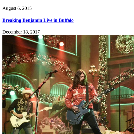
August 6, 2015
Breaking Benjamin Live in Buffalo
December 18, 2017