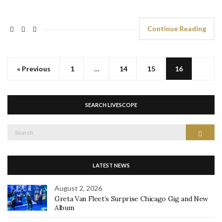
Continue Reading
« Previous
1
…
14
15
16
SEARCH LIVESCOPE
Search
Search
for:
LATEST NEWS
August 2, 2026
Greta Van Fleet’s Surprise Chicago Gig and New
Album