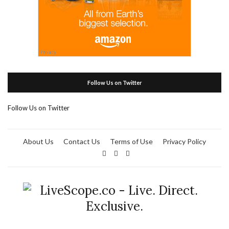
Follow Us on Twitter
Follow Us on Twitter
About Us
Contact Us
Terms of Use
Privacy Policy