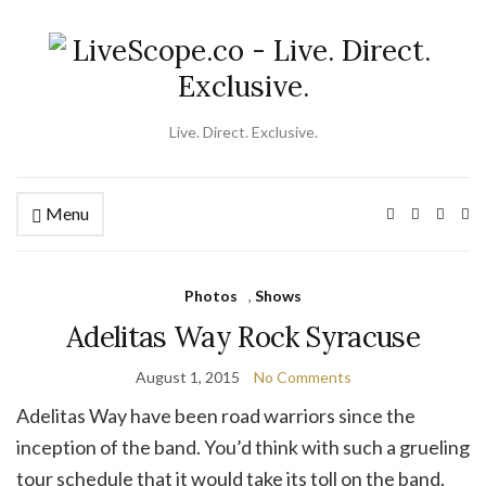
Live. Direct. Exclusive.
Menu
Ex
se
fo
Photos
,
Shows
Adelitas Way Rock Syracuse
August 1, 2015
No Comments
Adelitas Way have been road warriors since the
inception of the band. You’d think with such a grueling
tour schedule that it would take its toll on the band.