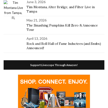
June 3, 2026
Tim Montana, Alter Bridge, and Filter Live in
Tampa
May 21, 2026
The Smashing Pumpkins Kill Zero & Announce
Tour
April 13, 2026
Rock and Roll Hall of Fame Inductees (and Snubs)
Announced!
Support Livescope Through Amazon!