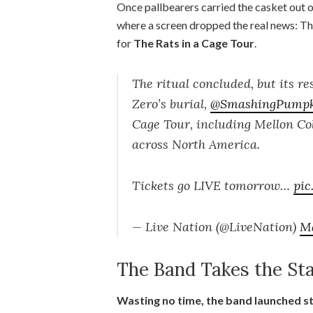
Once pallbearers carried the casket out 
where a screen dropped the real news: T
for
The Rats in a Cage Tour
.
The ritual concluded, but its re
Zero’s burial,
@SmashingPumpk
Cage Tour, including Mellon Col
across North America.
Tickets go LIVE tomorrow…
pi
— Live Nation (@LiveNation)
Ma
The Band Takes the St
Wasting no time, the band launched st