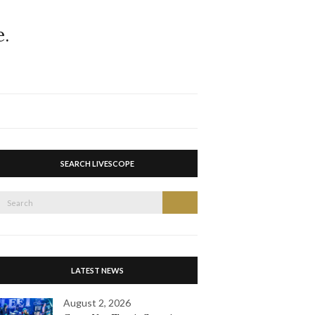
Expand
search
form
SEARCH LIVESCOPE
Search
Search
or:
LATEST NEWS
August 2, 2026