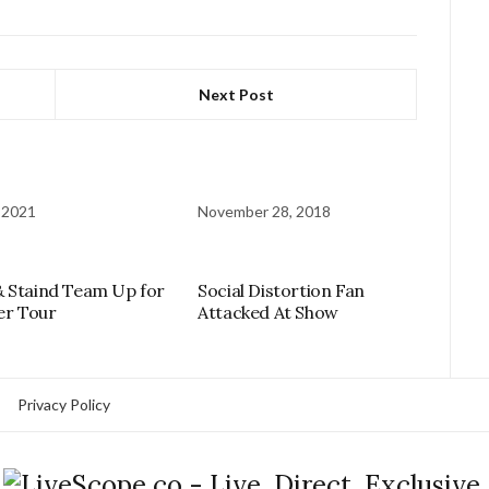
Next Post
 2021
November 28, 2018
 Staind Team Up for
Social Distortion Fan
r Tour
Attacked At Show
Privacy Policy