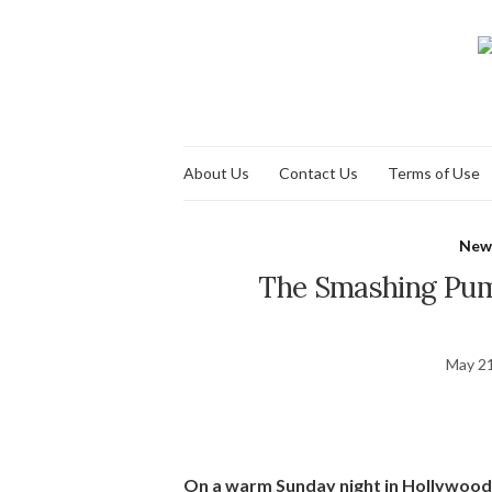
About Us
Contact Us
Terms of Use
New
The Smashing Pum
May 21
On a warm Sunday night in Hollywood