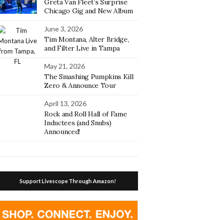
Greta Van Fleet’s Surprise
Chicago Gig and New Album
June 3, 2026
Tim Montana, Alter Bridge,
and Filter Live in Tampa
May 21, 2026
The Smashing Pumpkins Kill
Zero & Announce Tour
April 13, 2026
Rock and Roll Hall of Fame
Inductees (and Snubs)
Announced!
Support Livescope Through Amazon!