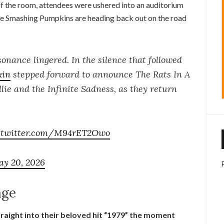
of the room, attendees were ushered into an auditorium
he Smashing Pumpkins are heading back out on the road
sonance lingered. In the silence that followed
in
stepped forward to announce The Rats In A
lie and the Infinite Sadness, as they return
c.twitter.com/M94rET2Owo
y 20, 2026
age
raight into their beloved hit “1979” the moment