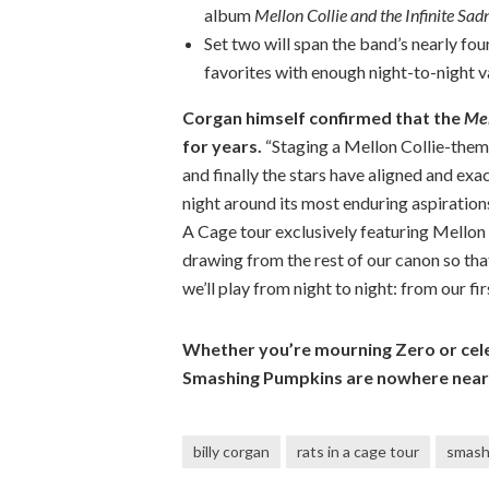
album
Mellon Collie and the Infinite Sad
Set two will span the band’s nearly fou
favorites with enough night-to-night v
Corgan himself confirmed that the
Mel
for years.
“Staging a Mellon Collie-them
and finally the stars have aligned and exac
night around its most enduring aspirations
A Cage tour exclusively featuring Mellon C
drawing from the rest of our canon so tha
we’ll play from night to night: from our firs
Whether you’re mourning Zero or cele
Smashing Pumpkins are nowhere near
billy corgan
rats in a cage tour
smash