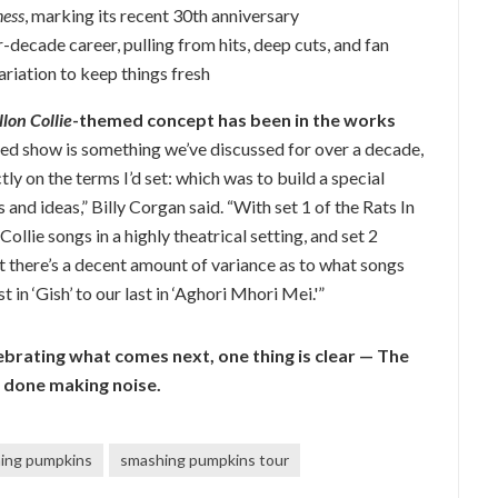
ness
, marking its recent 30th anniversary
r-decade career, pulling from hits, deep cuts, and fan
ariation to keep things fresh
lon Collie
-themed concept has been in the works
ed show is something we’ve discussed for over a decade,
tly on the terms I’d set: which was to build a special
 and ideas,” Billy Corgan said. “With set 1 of the Rats In
ollie songs in a highly theatrical setting, and set 2
t there’s a decent amount of variance as to what songs
t in ‘Gish’ to our last in ‘Aghori Mhori Mei.'”
brating what comes next, one thing is clear — The
 done making noise.
ing pumpkins
smashing pumpkins tour