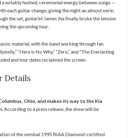
 a notably hushed, ceremonial energy between songs —
ith each guitar change, giving the night an almost eerie,
h the set, guitarist James Iha finally broke the tension
ming the upcoming tour.
classic material, with the band working through fan
llybelly,” “Here is No Why,” “Zero,” and “The Everlasting
uded and tour dates reclaimed the screen.
r Details
Columbus, Ohio, and makes its way to the Kia
h.
According to a press release, the show will be
ebration of the seminal 1995 RIAA Diamond-certified