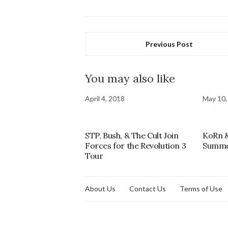
Previous Post
You may also like
April 4, 2018
May 10,
STP, Bush, & The Cult Join
KoRn &
Forces for the Revolution 3
Summe
Tour
About Us
Contact Us
Terms of Use