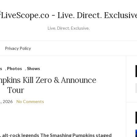
Live. Direct. Exclusive.
Privacy Policy
s
,
Photos
,
Shows
pkins Kill Zero & Announce
Tour
f
, 2026
No Comments
, alt-rock legends The Smashing Pumpkins staged