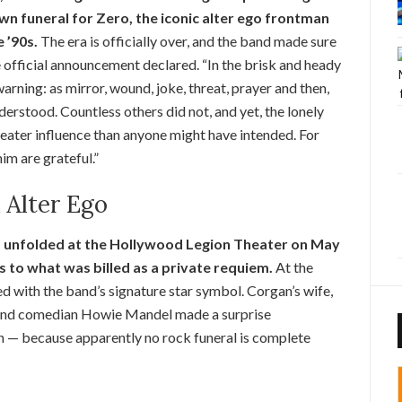
own funeral for Zero, the iconic alter ego frontman
 ’90s.
The era is officially over, and the band made sure
e official announcement declared. “In the brisk and heady
ning: as mirror, wound, joke, threat, prayer and then,
nderstood. Countless others did not, and yet, the lonely
reater influence than anyone might have intended. For
im are grateful.”
k Alter Ego
,” unfolded at the Hollywood Legion Theater on May
s to what was billed as a private requiem.
At the
ed with the band’s signature star symbol. Corgan’s wife,
 and comedian Howie Mandel made a surprise
n — because apparently no rock funeral is complete