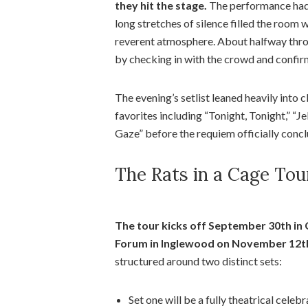
they hit the stage.
The performance had
long stretches of silence filled the room w
reverent atmosphere. About halfway throug
by checking in with the crowd and confir
The evening’s setlist leaned heavily into 
favorites including “Tonight, Tonight,” “Je
Gaze” before the requiem officially concl
The Rats in a Cage Tou
The tour kicks off September 30th in 
Forum in Inglewood on November 12t
structured around two distinct sets:
Set one will be a fully theatrical cel