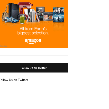
Follow Us on Twitter
Follow Us on Twitter