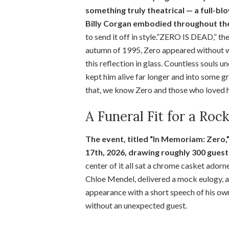
something truly theatrical — a full-bl
Billy Corgan embodied throughout the
to send it off in style.”ZERO IS DEAD,” th
autumn of 1995, Zero appeared without war
this reflection in glass. Countless souls u
kept him alive far longer and into some g
that, we know Zero and those who loved h
A Funeral Fit for a Roc
The event, titled “In Memoriam: Zero
17th, 2026, drawing roughly 300 guest
center of it all sat a chrome casket adorn
Chloe Mendel, delivered a mock eulogy,
appearance with a short speech of his ow
without an unexpected guest.