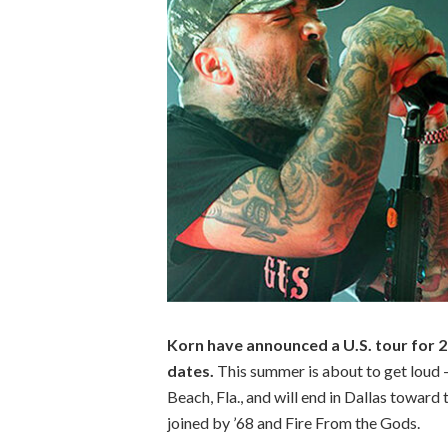
Korn have announced a U.S. tour for 20
dates.
This summer is about to get loud 
Beach, Fla., and will end in Dallas toward t
joined by ’68 and Fire From the Gods.