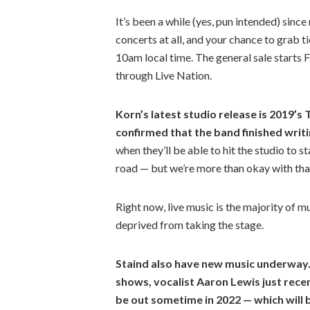
It’s been a while (yes, pun intended) sinc
concerts at all, and your chance to grab ti
10am local time. The general sale starts F
through Live Nation.
Korn’s latest studio release is 2019’
confirmed that the band finished writi
when they’ll be able to hit the studio to s
road — but we’re more than okay with tha
Right now, live music is the majority of 
deprived from taking the stage.
Staind also have new music underway. 
shows, vocalist Aaron Lewis just recen
be out sometime in 2022 — which will b