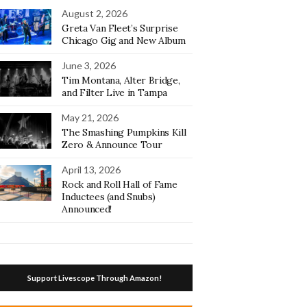
August 2, 2026
Greta Van Fleet’s Surprise
Chicago Gig and New Album
June 3, 2026
Tim Montana, Alter Bridge,
and Filter Live in Tampa
May 21, 2026
The Smashing Pumpkins Kill
Zero & Announce Tour
April 13, 2026
Rock and Roll Hall of Fame
Inductees (and Snubs)
Announced!
Support Livescope Through Amazon!