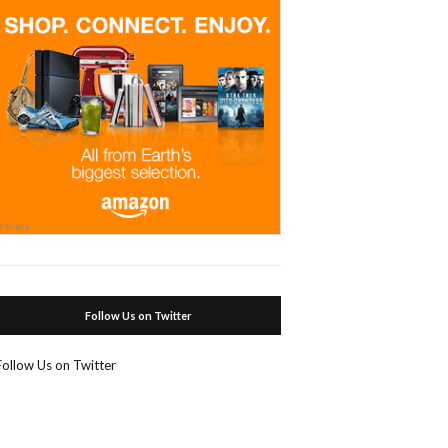
Follow Us on Twitter
Follow Us on Twitter