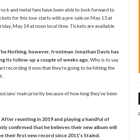
e rock and metal fans have been able to look forward to
ckets for this tour starts with a pre-sale on May 13 at
riday, May 14 at noon local time. Tickets are available
s The Nothing, however, frontman Jonathan Davis has
ng its follow-up a couple of weeks ago.
Who is to say
tart recording it now that they’re going to be hitting the
t.
musicians’ main priority because of how long they’ve been
After reuniting in 2019 and playing a handful of
tly confirmed that he believes their new album will
e their first new record since 2011’s Staind.