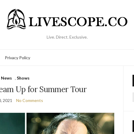
Live. Direct. Exclusive.
Privacy Policy
News
,
Shows
Team Up for Summer Tour
, 2021
No Comments
f