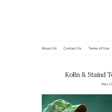
About Us
Contact Us
Terms of Use
KoRn & Staind 
May 10