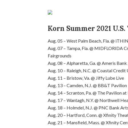
Korn Summer 2021 U.S. 
Aug. 05 – West Palm Beach, Fla. @ iTHI
Aug. 07 – Tampa, Fla. @ MIDFLORIDA Cre
Fairgrounds
Aug. 08 – Alpharetta, Ga. @ Ameris Ban
Aug. 10 – Raleigh, N.C. @ Coastal Credi
Aug. 11 – Bristow, Va. @ Jiffy Lube Live
Aug. 13 – Camden, N.J. @ BB&T Pavilion
Aug. 14 – Scranton, Pa. @ The Pavilion 
Aug. 17 – Wantagh, N.Y. @ Northwell Hea
Aug. 18 – Holmdel, N.J. @ PNC Bank Art
Aug. 20 – Hartford, Conn. @ Xfinity Thea
Aug. 21 – Mansfield, Mass. @ Xfinity Cen