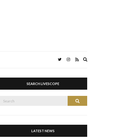
Expand
search
form
SEARCH LIVESCOPE
Search
Search
or:
LATEST NEWS