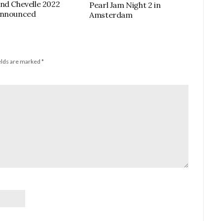
nd Chevelle 2022
Pearl Jam Night 2 in
Announced
Amsterdam
elds are marked
*