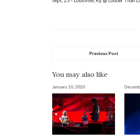
Sept. 23 – Louisville, Ky. @ Louder Than Li
Previous Post
You may also like
January 10, 2020
Decemb