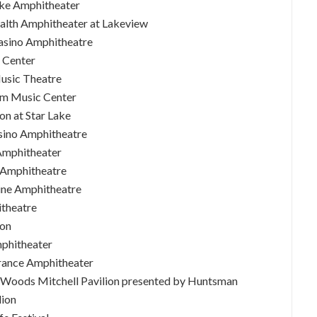
Lake Amphitheater
Health Amphitheater at Lakeview
Casino Amphitheatre
c Center
Music Theatre
om Music Center
on at Star Lake
asino Amphitheatre
 Amphitheater
A Amphitheatre
line Amphitheatre
itheatre
ion
mphitheater
urance Amphitheater
a Woods Mitchell Pavilion presented by Huntsman
lion