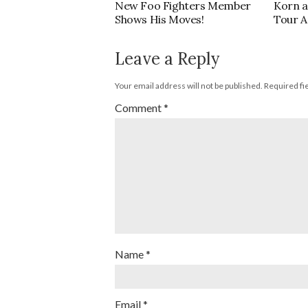
New Foo Fighters Member
Korn a
Shows His Moves!
Tour 
Leave a Reply
Your email address will not be published.
Required fi
Comment
*
Name
*
Email
*