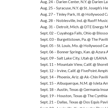
Aug. 24 – Darien Center, N.Y. @ Darien 
Aug. 25 – Syracuse, N.Y. @ St. Joseph’s 
Aug. 27 – Tinley Park, Ill. @ Hollywood 
Aug. 28 – Noblesville, Ind. @ Ruoff Musi
Aug. 31 – Detroit, Mich. @ DTE Energy 
Sept. 02 – Cuyahoga Falls, Ohio @ Bloss
Sept. 03 – Burgettstown, Pa. @ The Pavili
Sept. 05 – St. Louis, Mo. @ Hollywood C
Sept. 06 – Bonner Springs, Kan. @ Azura
Sept. 09 – Salt Lake City, Utah @ USAN
Sept. 11 – Mountain View, Calif. @ Shore
Sept. 12 – Irvine, Calif. @ FivePoint Amph
Sept. 14 – Phoenix, Ariz. @ Ak-Chin Pavil
Sept. 15 – Albuquerque, N.M. @ Isleta A
Sept. 18 – Austin, Texas @ Germania Ins
Sept. 19 – Houston, Texas @ The Cynthi
Sept. 21 – Dallas, Texas @ Dos Equis Pavi