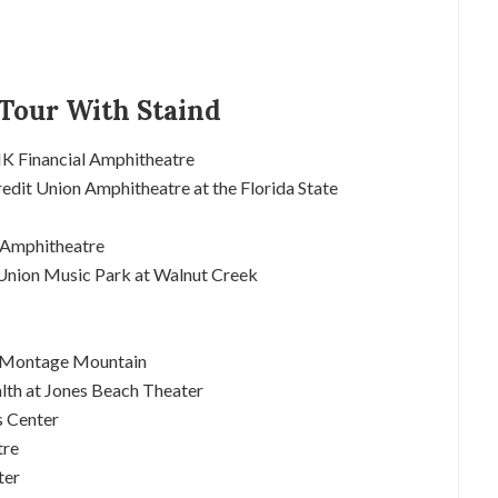
Tour With Staind
NK Financial Amphitheatre
dit Union Amphitheatre at the Florida State
k Amphitheatre
t Union Music Park at Walnut Creek
at Montage Mountain
lth at Jones Beach Theater
s Center
tre
ter