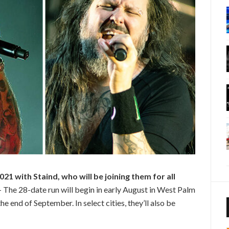
21 with Staind, who will be joining them for all
– The 28-date run will begin in early August in West Palm
he end of September. In select cities, they’ll also be