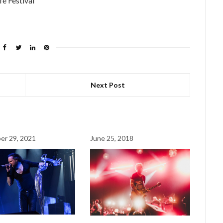
fe Festival
Next Post
er 29, 2021
June 25, 2018