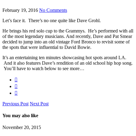
February 19, 2016
No Comments
Let’s face it. There’s no one quite like Dave Grohl.
He brings his red solo cup to the Grammys.
He’s performed with all
of the most legendary musicians. And recently, Dave and Pat Smear
decided to jump into an old vintage Ford Bronco to revisit some of
the spots that were influential to David Bowie.
It’s an entertaining ten minutes showcasing hot spots around LA.
And it also features Dave’s rendition of an old school hip hop song.
You’ll have to watch below to see more…
Previous Post
Next Post
You may also like
November 20, 2015