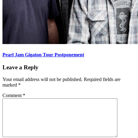
Pearl Jam Gigaton Tour Postponement
Leave a Reply
Your email address will not be published.
Required fields are
marked
*
Comment
*