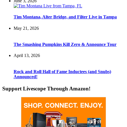
June 3, 2026
Tim Montana, Alter Bridge, and Filter Live in Tampa
May 21, 2026
The Smashing Pumpkins Kill Zero & Announce Tour
April 13, 2026
Rock and Roll Hall of Fame Inductees (and Snubs)
Announced!
Support Livescope Through Amazon!