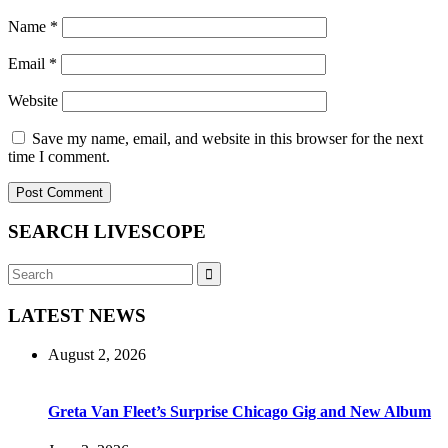
Name
*
Email
*
Website
Save my name, email, and website in this browser for the next
time I comment.
SEARCH LIVESCOPE
Search
Search
for:
LATEST NEWS
August 2, 2026
Greta Van Fleet’s Surprise Chicago Gig and New Album