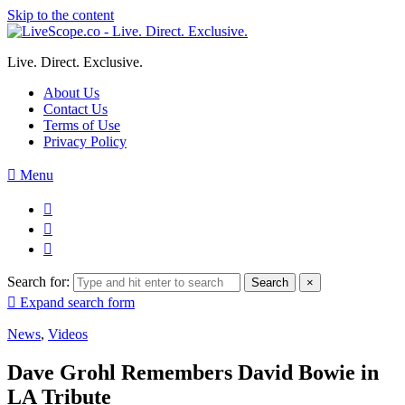
Skip to the content
Live. Direct. Exclusive.
About Us
Contact Us
Terms of Use
Privacy Policy
Menu
Search for:
Search
×
Expand search form
News
,
Videos
Dave Grohl Remembers David Bowie in
LA Tribute