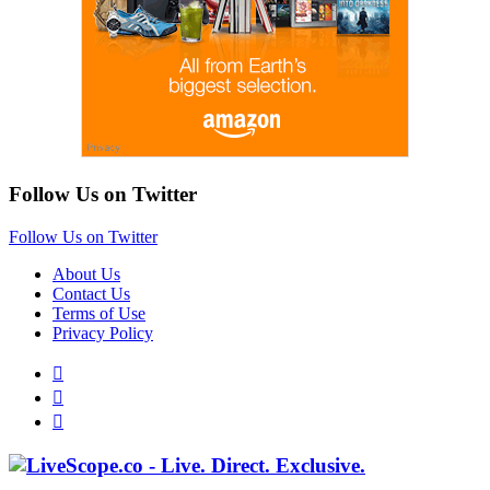
Follow Us on Twitter
Follow Us on Twitter
About Us
Contact Us
Terms of Use
Privacy Policy