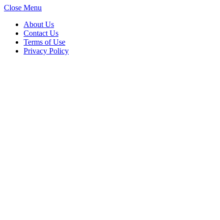
Close Menu
About Us
Contact Us
Terms of Use
Privacy Policy