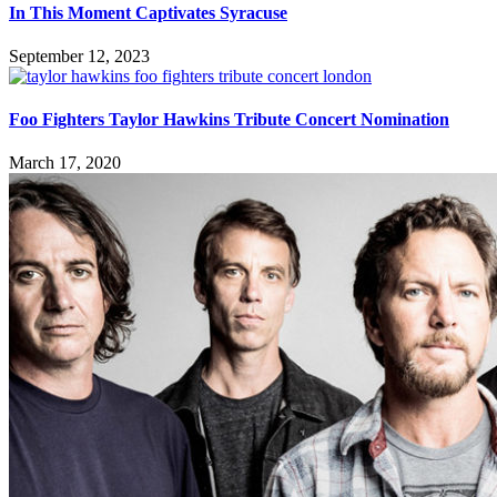
In This Moment Captivates Syracuse
September 12, 2023
Foo Fighters Taylor Hawkins Tribute Concert Nomination
March 17, 2020