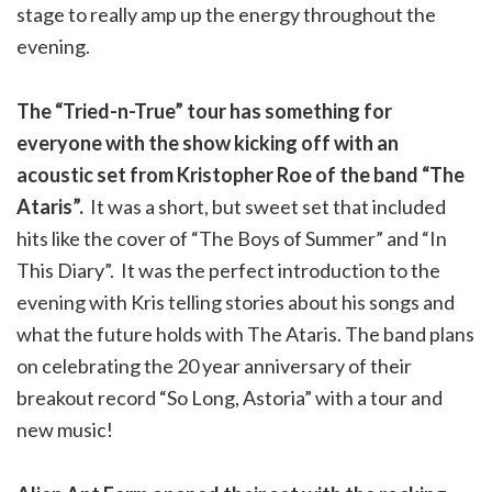
stage to really amp up the energy throughout the
evening.
The “Tried-n-True” tour has something for
everyone with the show kicking off with an
acoustic set from Kristopher Roe of the band “The
Ataris”.
It was a short, but sweet set that included
hits like the cover of “The Boys of Summer” and “In
This Diary”. It was the perfect introduction to the
evening with Kris telling stories about his songs and
what the future holds with The Ataris. The band plans
on celebrating the 20 year anniversary of their
breakout record “So Long, Astoria” with a tour and
new music!