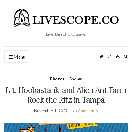
Live. Direct. Exclusive.
Ex
Menu
se
fo
Photos
,
Shows
Lit, Hoobastank, and Alien Ant Farm
Rock the Ritz in Tampa
November 1, 2022
No Comments