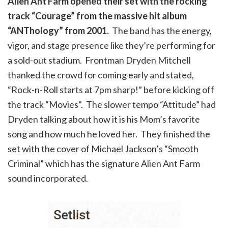
Alien Ant Farm opened their set with the rocking
track “Courage” from the massive hit album
“ANThology” from 2001.
The band has the energy,
vigor, and stage presence like they’re performing for
a sold-out stadium. Frontman Dryden Mitchell
thanked the crowd for coming early and stated,
“Rock-n-Roll starts at 7pm sharp!” before kicking off
the track “Movies”. The slower tempo “Attitude” had
Dryden talking about how it is his Mom’s favorite
song and how much he loved her. They finished the
set with the cover of Michael Jackson’s “Smooth
Criminal” which has the signature Alien Ant Farm
sound incorporated.