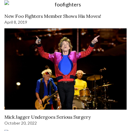
New Foo Fighters Member Shows His Moves!
April 8, 2019
Mick Jagger Undergoes Serious Surgery
October 20, 2022