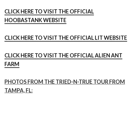
CLICK HERE TO VISIT THE OFFICIAL
HOOBASTANK WEBSITE
CLICK HERE TO VISIT THE OFFICIAL LIT WEBSITE
CLICK HERE TO VISIT THE OFFICIAL ALIEN ANT
FARM
PHOTOS FROM THE TRIED-N-TRUE TOUR FROM
TAMPA, FL: