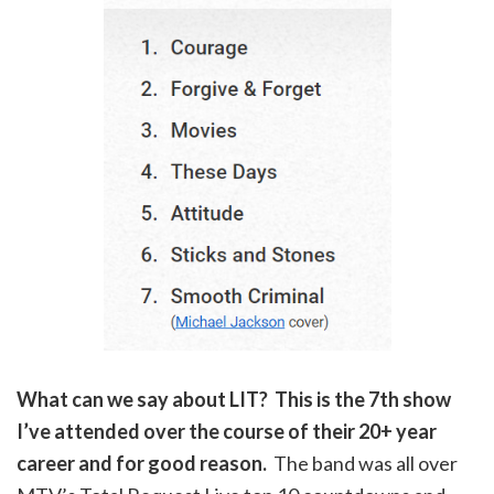
What can we say about LIT? This is the 7th show
I’ve attended over the course of their 20+ year
career and for good reason.
The band was all over