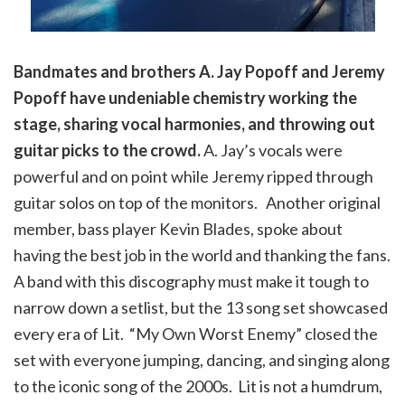
Bandmates and brothers A. Jay Popoff and Jeremy
Popoff have undeniable chemistry working the
stage, sharing vocal harmonies, and throwing out
guitar picks to the crowd.
A. Jay’s vocals were
powerful and on point while Jeremy ripped through
guitar solos on top of the monitors. Another original
member, bass player Kevin Blades, spoke about
having the best job in the world and thanking the fans.
A band with this discography must make it tough to
narrow down a setlist, but the 13 song set showcased
every era of Lit. “My Own Worst Enemy” closed the
set with everyone jumping, dancing, and singing along
to the iconic song of the 2000s. Lit is not a humdrum,