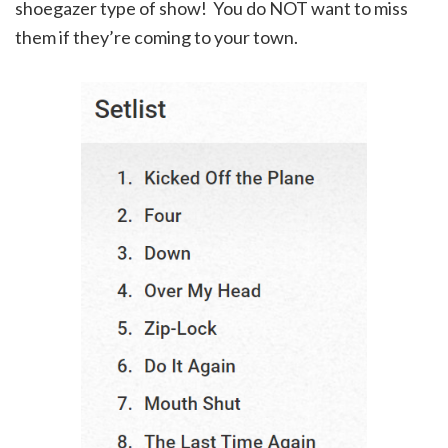
shoegazer type of show! You do NOT want to miss
them if they’re coming to your town.