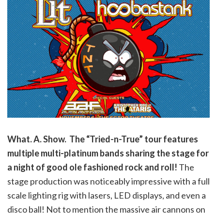
What. A. Show. The “Tried-n-True” tour features
multiple multi-platinum bands sharing the stage for
a night of good ole fashioned rock and roll!
The
stage production was noticeably impressive with a full
scale lighting rig with lasers, LED displays, and even a
disco ball! Not to mention the massive air cannons on