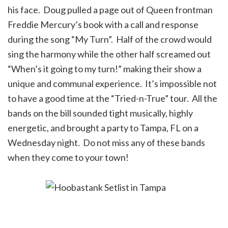
his face. Doug pulled a page out of Queen frontman
Freddie Mercury’s book with a call and response
during the song “My Turn”. Half of the crowd would
sing the harmony while the other half screamed out
“When’s it going to my turn!” making their show a
unique and communal experience. It’s impossible not
to have a good time at the “Tried-n-True” tour. All the
bands on the bill sounded tight musically, highly
energetic, and brought a party to Tampa, FL on a
Wednesday night. Do not miss any of these bands
when they come to your town!