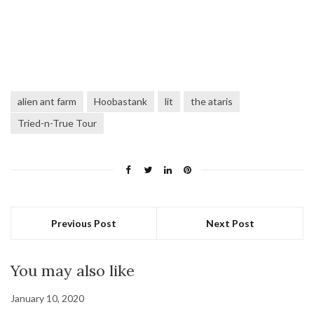
alien ant farm
Hoobastank
lit
the ataris
Tried-n-True Tour
Previous Post
Next Post
You may also like
January 10, 2020