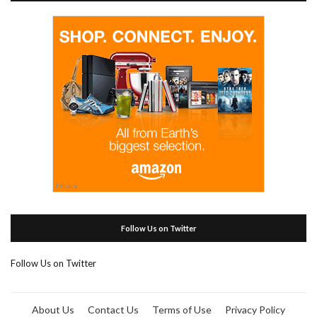
Follow Us on Twitter
Follow Us on Twitter
About Us
Contact Us
Terms of Use
Privacy Policy