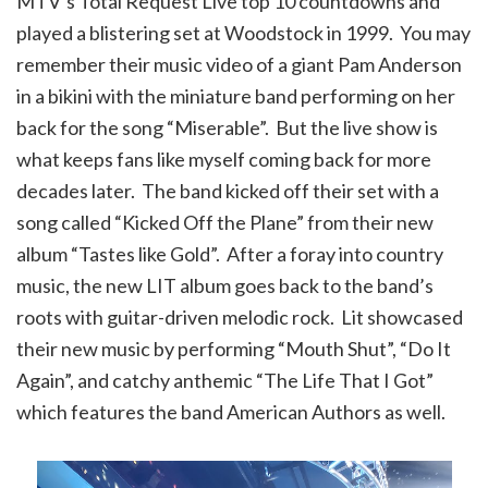
MTV’s Total Request Live top 10 countdowns and
played a blistering set at Woodstock in 1999. You may
remember their music video of a giant Pam Anderson
in a bikini with the miniature band performing on her
back for the song “Miserable”. But the live show is
what keeps fans like myself coming back for more
decades later. The band kicked off their set with a
song called “Kicked Off the Plane” from their new
album “Tastes like Gold”. After a foray into country
music, the new LIT album goes back to the band’s
roots with guitar-driven melodic rock. Lit showcased
their new music by performing “Mouth Shut”, “Do It
Again”, and catchy anthemic “The Life That I Got”
which features the band American Authors as well.