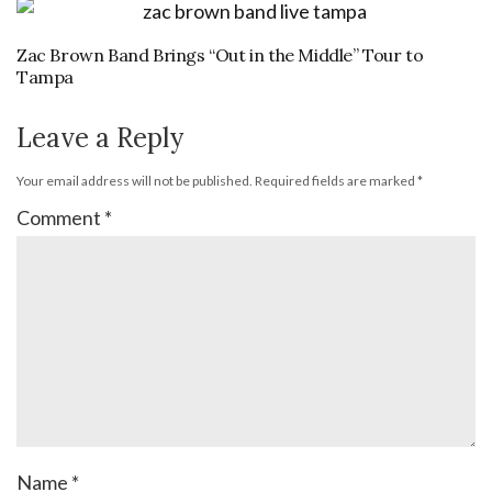
Zac Brown Band Brings “Out in the Middle” Tour to
Tampa
Leave a Reply
Your email address will not be published.
Required fields are marked
*
Comment
*
Name
*