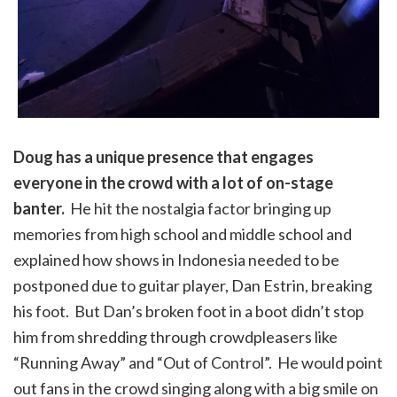
Doug has a unique presence that engages
everyone in the crowd with a lot of on-stage
banter.
He hit the nostalgia factor bringing up
memories from high school and middle school and
explained how shows in Indonesia needed to be
postponed due to guitar player, Dan Estrin, breaking
his foot. But Dan’s broken foot in a boot didn’t stop
him from shredding through crowdpleasers like
“Running Away” and “Out of Control”. He would point
out fans in the crowd singing along with a big smile on