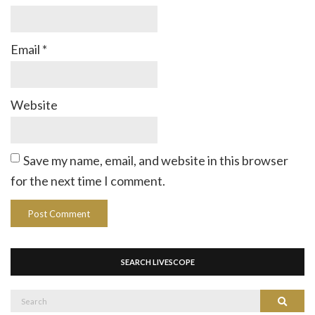
Email
*
Website
Save my name, email, and website in this browser
for the next time I comment.
SEARCH LIVESCOPE
Search
Search
for: