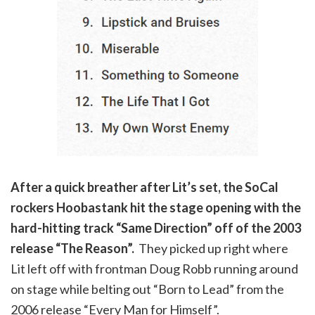
After a quick breather after Lit’s set, the SoCal
rockers Hoobastank hit the stage opening with the
hard-hitting track “Same Direction” off of the 2003
release “The Reason”.
They picked up right where
Lit left off with frontman Doug Robb running around
on stage while belting out “Born to Lead” from the
2006 release “Every Man for Himself”.