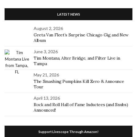
LATEST NEWS
August 2, 2026
Greta Van Fleet’s Surprise Chicago Gig and New
Album
June 3, 2026
Tim Montana, Alter Bridge, and Filter Live in
Tampa
May 21, 2026
The Smashing Pumpkins Kill Zero & Announce
Tour
April 13, 2026
Rock and Roll Hall of Fame Inductees (and Snubs)
Announced!
Support Livescope Through Amazon!