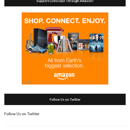
Support Livescope Through Amazon!
Follow Us on Twitter
Follow Us on Twitter