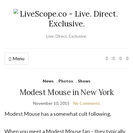
Live. Direct. Exclusive.
Menu
Ex
se
fo
News
,
Photos
,
Shows
Modest Mouse in New York
November 10, 2015
No Comments
Modest Mouse has a somewhat cult following.
When you meet a Modest Mouse fan – they typically