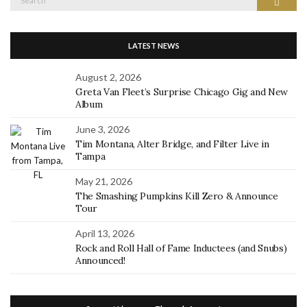
Search
for:
LATEST NEWS
August 2, 2026
Greta Van Fleet’s Surprise Chicago Gig and New
Album
June 3, 2026
Tim Montana, Alter Bridge, and Filter Live in
Tampa
May 21, 2026
The Smashing Pumpkins Kill Zero & Announce
Tour
April 13, 2026
Rock and Roll Hall of Fame Inductees (and Snubs)
Announced!