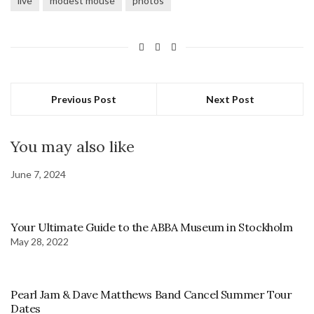
live
modest mouse
photos
Previous Post
Next Post
You may also like
June 7, 2024
Your Ultimate Guide to the ABBA Museum in Stockholm
May 28, 2022
Pearl Jam & Dave Matthews Band Cancel Summer Tour
Dates