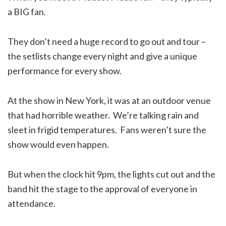
a BIG fan.
They don’t need a huge record to go out and tour –
the setlists change every night and give a unique
performance for every show.
At the show in New York, it was at an outdoor venue
that had horrible weather. We’re talking rain and
sleet in frigid temperatures. Fans weren’t sure the
show would even happen.
But when the clock hit 9pm, the lights cut out and the
band hit the stage to the approval of everyone in
attendance.