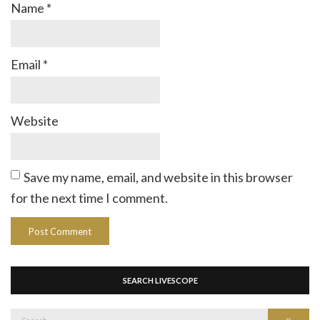
Name
*
Email
*
Website
Save my name, email, and website in this browser
for the next time I comment.
SEARCH LIVESCOPE
Search