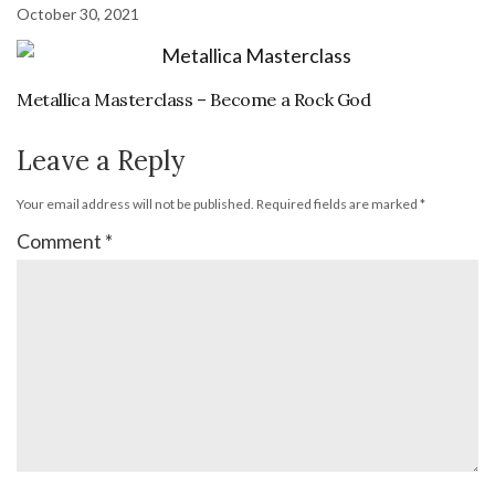
October 30, 2021
Metallica Masterclass – Become a Rock God
Leave a Reply
Your email address will not be published.
Required fields are marked
*
Comment
*