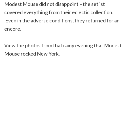
Modest Mouse did not disappoint – the setlist
covered everything from their eclectic collection.
Even in the adverse conditions, they returned for an
encore.
View the photos from that rainy evening that Modest
Mouse rocked New York.