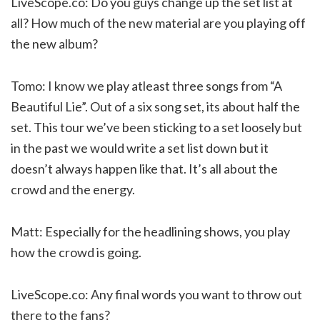
LiveScope.co: Do you guys change up the set list at
all? How much of the new material are you playing off
the new album?
Tomo: I know we play atleast three songs from “A
Beautiful Lie”. Out of a six song set, its about half the
set. This tour we’ve been sticking to a set loosely but
in the past we would write a set list down but it
doesn’t always happen like that. It’s all about the
crowd and the energy.
Matt: Especially for the headlining shows, you play
how the crowd is going.
LiveScope.co: Any final words you want to throw out
there to the fans?