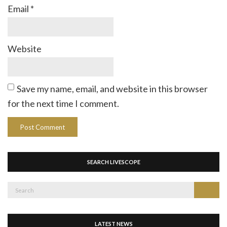
Email
*
Website
Save my name, email, and website in this browser
for the next time I comment.
SEARCH LIVESCOPE
Search
Search
for:
LATEST NEWS