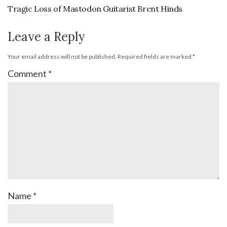
Tragic Loss of Mastodon Guitarist Brent Hinds
Leave a Reply
Your email address will not be published.
Required fields are marked
*
Comment
*
Name
*