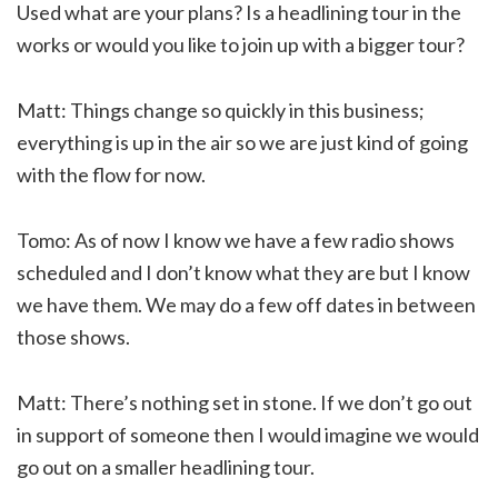
Used what are your plans? Is a headlining tour in the
works or would you like to join up with a bigger tour?
Matt: Things change so quickly in this business;
everything is up in the air so we are just kind of going
with the flow for now.
Tomo: As of now I know we have a few radio shows
scheduled and I don’t know what they are but I know
we have them. We may do a few off dates in between
those shows.
Matt: There’s nothing set in stone. If we don’t go out
in support of someone then I would imagine we would
go out on a smaller headlining tour.