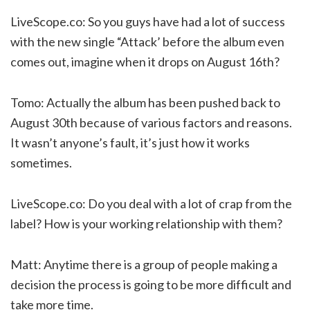
LiveScope.co: So you guys have had a lot of success
with the new single “Attack’ before the album even
comes out, imagine when it drops on August 16th?
Tomo: Actually the album has been pushed back to
August 30th because of various factors and reasons.
It wasn’t anyone’s fault, it’s just how it works
sometimes.
LiveScope.co: Do you deal with a lot of crap from the
label? How is your working relationship with them?
Matt: Anytime there is a group of people making a
decision the process is going to be more difficult and
take more time.