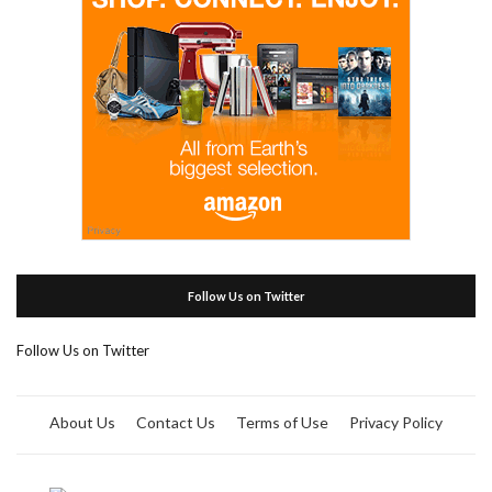
Follow Us on Twitter
Follow Us on Twitter
About Us
Contact Us
Terms of Use
Privacy Policy