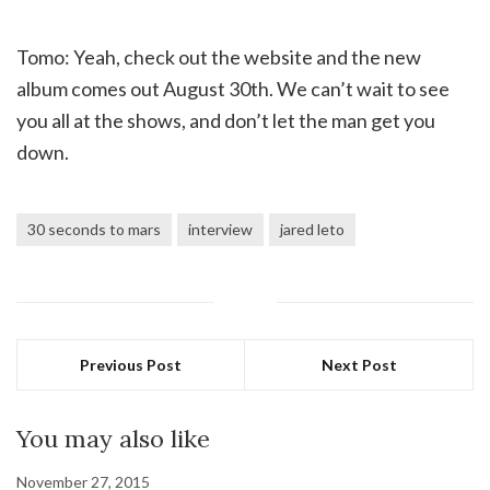
Tomo: Yeah, check out the website and the new
album comes out August 30th. We can’t wait to see
you all at the shows, and don’t let the man get you
down.
30 seconds to mars
interview
jared leto
Previous Post
Next Post
You may also like
November 27, 2015