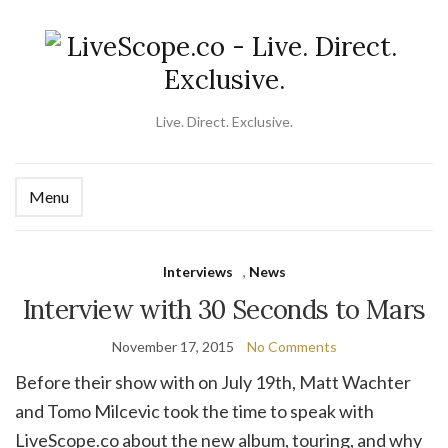
Live. Direct. Exclusive.
Menu
Ex
se
fo
Interviews
,
News
Interview with 30 Seconds to Mars
November 17, 2015
No Comments
Before their show with on July 19th, Matt Wachter
and Tomo Milcevic took the time to speak with
LiveScope.co about the new album, touring, and why