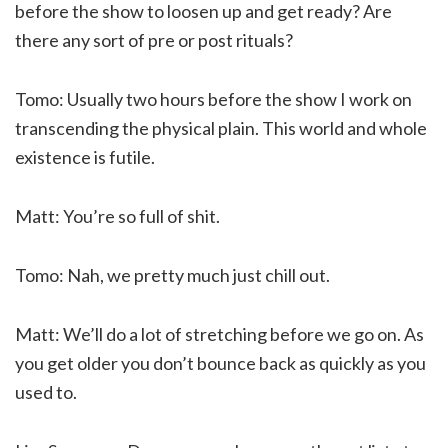
before the show to loosen up and get ready? Are
there any sort of pre or post rituals?
Tomo: Usually two hours before the show I work on
transcending the physical plain. This world and whole
existence is futile.
Matt: You’re so full of shit.
Tomo: Nah, we pretty much just chill out.
Matt: We’ll do a lot of stretching before we go on. As
you get older you don’t bounce back as quickly as you
used to.