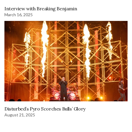
Interview with Breaking Benjamin
March 16, 2025
Disturbed’s Pyro Scorches Bulls’ Glory
August 21, 2025