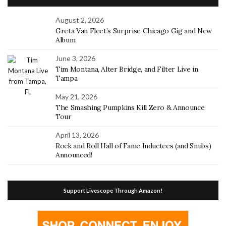
August 2, 2026
Greta Van Fleet’s Surprise Chicago Gig and New
Album
June 3, 2026
Tim Montana, Alter Bridge, and Filter Live in
Tampa
May 21, 2026
The Smashing Pumpkins Kill Zero & Announce
Tour
April 13, 2026
Rock and Roll Hall of Fame Inductees (and Snubs)
Announced!
Support Livescope Through Amazon!