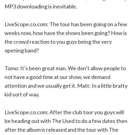
MP3 downloading is inevitable.
LiveScope.co.com: The tour has been going on a few
weeks now, how have the shows been going? How is
the crowd reaction to you guys being the very
opening band?
Tomo: It’s been great man. We don’t allow people to
not have a good time at our show, we demand
attention and we usually get it. Matt: In a little bratty
kid sort of way.
LiveScope.co.com: After the club tour you guys will
be heading out with The Used to do a few dates then
after the album is released and the tour with The