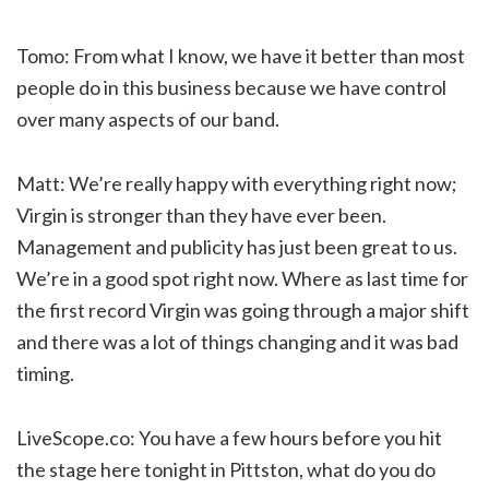
Tomo: From what I know, we have it better than most
people do in this business because we have control
over many aspects of our band.
Matt: We’re really happy with everything right now;
Virgin is stronger than they have ever been.
Management and publicity has just been great to us.
We’re in a good spot right now. Where as last time for
the first record Virgin was going through a major shift
and there was a lot of things changing and it was bad
timing.
LiveScope.co: You have a few hours before you hit
the stage here tonight in Pittston, what do you do