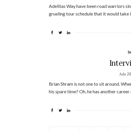
Adelitas Way have been road warriors sinc
grueling tour schedule that it would take i
I
Inter
July 2
Brian Shram is not one to sit around. When
his spare time? Oh, he has another career 