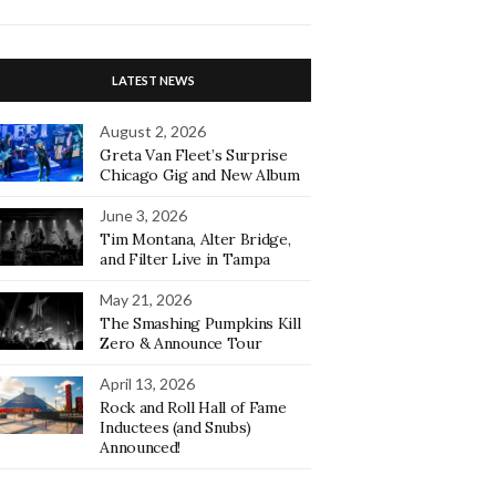
LATEST NEWS
August 2, 2026
Greta Van Fleet’s Surprise
Chicago Gig and New Album
June 3, 2026
Tim Montana, Alter Bridge,
and Filter Live in Tampa
May 21, 2026
The Smashing Pumpkins Kill
Zero & Announce Tour
April 13, 2026
Rock and Roll Hall of Fame
Inductees (and Snubs)
Announced!