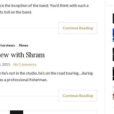
e the inception of the band. You’d think with such a
ts toll on the band.
Continue Reading
nterviews
,
News
view with Shram
8, 2015
No Comments
 he’s not in the studio, he’s on the road touring…during
as a professional fisherman.
Continue Reading