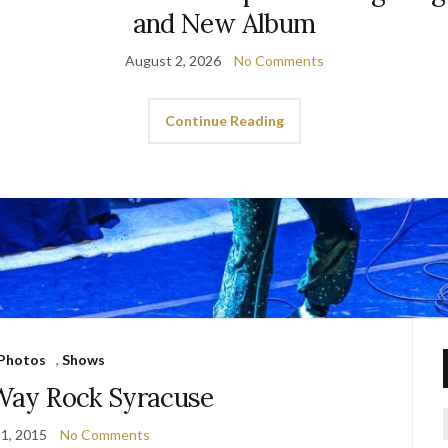
and New Album
August 2, 2026
No Comments
Continue Reading
Photos
,
Shows
 Way Rock Syracuse
1, 2015
No Comments
f