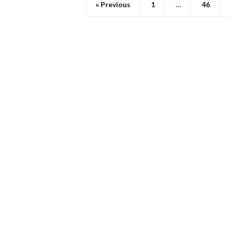
« Previous
1
…
46