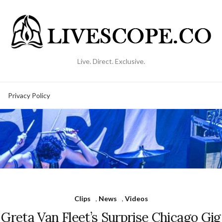
Live. Direct. Exclusive.
Privacy Policy
Clips
,
News
,
Videos
Greta Van Fleet’s Surprise Chicago Gig