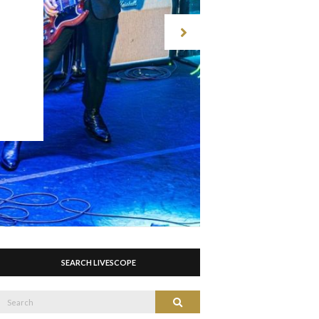
SEARCH LIVESCOPE
Search
Search
or: