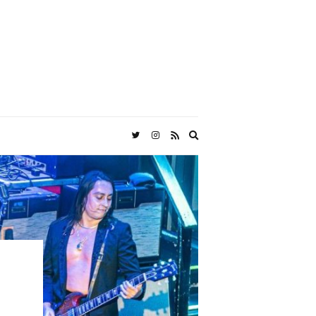
Expand
search
form