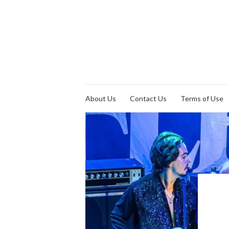
About Us
Contact Us
Terms of Use