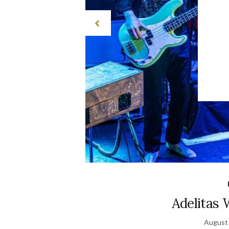
Adelitas
August 