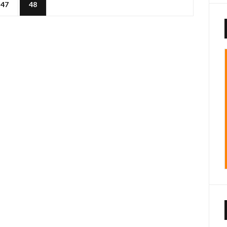
47
48