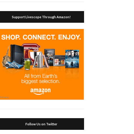
Support Livescope Through Amazon!
Follow Us on Twitter