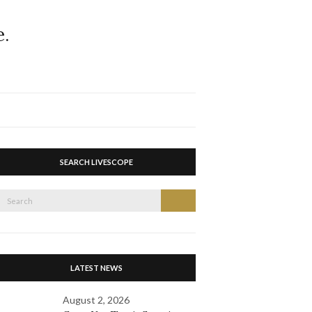
Expand
search
form
SEARCH LIVESCOPE
Search
Search
or:
LATEST NEWS
August 2, 2026