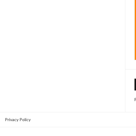
Privacy Policy