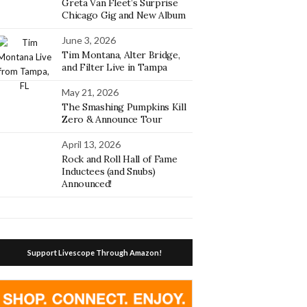
Greta Van Fleet’s Surprise
Chicago Gig and New Album
June 3, 2026
Tim Montana, Alter Bridge,
and Filter Live in Tampa
May 21, 2026
The Smashing Pumpkins Kill
Zero & Announce Tour
April 13, 2026
Rock and Roll Hall of Fame
Inductees (and Snubs)
Announced!
Support Livescope Through Amazon!