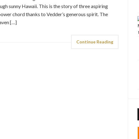
h sunny Hawaii. This is the story of three aspiring
ower chord thanks to Vedder’s generous spirit. The
aven […]
Continue Reading