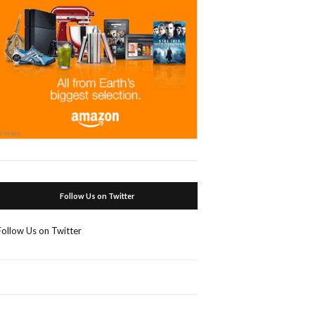
Follow Us on Twitter
Follow Us on Twitter