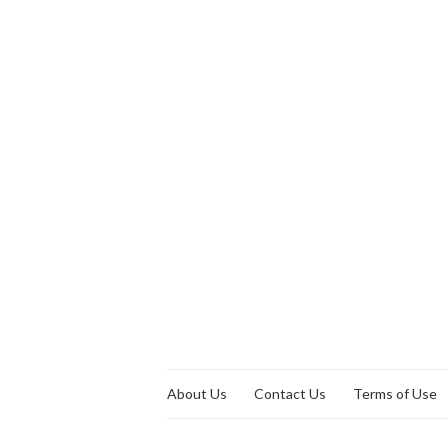
About Us
Contact Us
Terms of Use