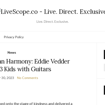
Live. Direct. Exclusive.
Privacy Policy
News
ian Harmony: Eddie Vedder
3 Kids with Guitars
f
 30, 2023
No Comments
ped onto the stage of kindness and delivered a