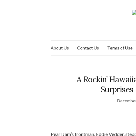
About Us
Contact Us
Terms of Use
A Rockin’ Hawai
Surprises 
December
Pearl Jam’s frontman, Eddie Vedder, step