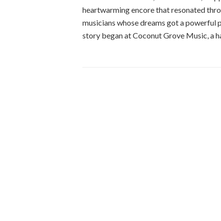
heartwarming encore that resonated throug
musicians whose dreams got a powerful p
story began at Coconut Grove Music, a h