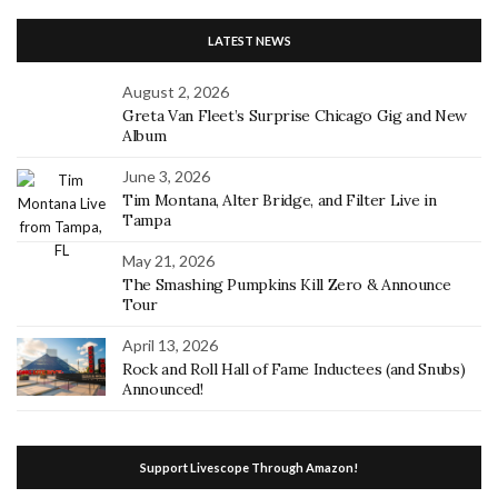
LATEST NEWS
August 2, 2026
Greta Van Fleet’s Surprise Chicago Gig and New
Album
June 3, 2026
Tim Montana, Alter Bridge, and Filter Live in
Tampa
May 21, 2026
The Smashing Pumpkins Kill Zero & Announce
Tour
April 13, 2026
Rock and Roll Hall of Fame Inductees (and Snubs)
Announced!
Support Livescope Through Amazon!