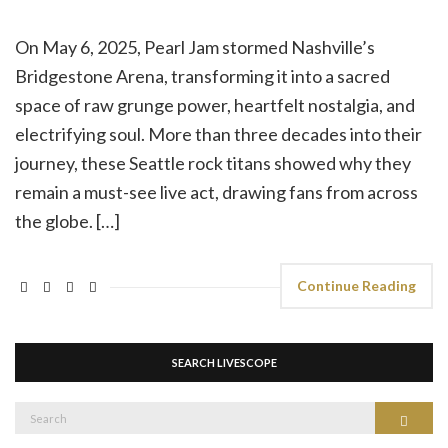
On May 6, 2025, Pearl Jam stormed Nashville’s
Bridgestone Arena, transforming it into a sacred
space of raw grunge power, heartfelt nostalgia, and
electrifying soul. More than three decades into their
journey, these Seattle rock titans showed why they
remain a must-see live act, drawing fans from across
the globe. […]
Continue Reading
SEARCH LIVESCOPE
Search
Search
for: