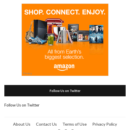
Follow Us on Twitter
Follow Us on Twitter
About Us
Contact Us
Terms of Use
Privacy Policy