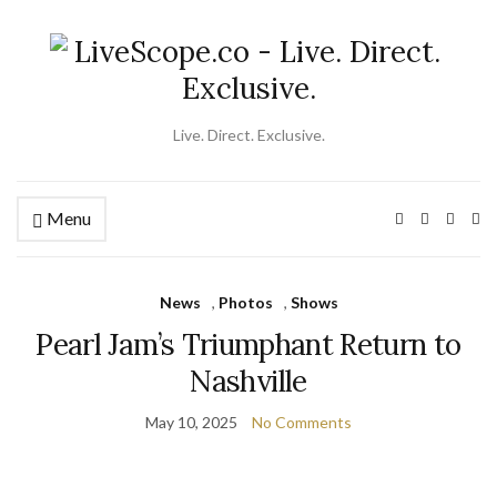
Live. Direct. Exclusive.
Menu
Ex
se
fo
News
,
Photos
,
Shows
Pearl Jam’s Triumphant Return to
Nashville
May 10, 2025
No Comments