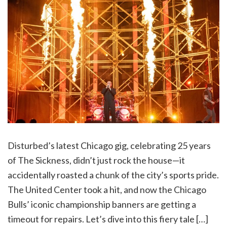
Disturbed’s latest Chicago gig, celebrating 25 years
of The Sickness, didn’t just rock the house—it
accidentally roasted a chunk of the city’s sports pride.
The United Center took a hit, and now the Chicago
Bulls’ iconic championship banners are getting a
timeout for repairs. Let’s dive into this fiery tale […]