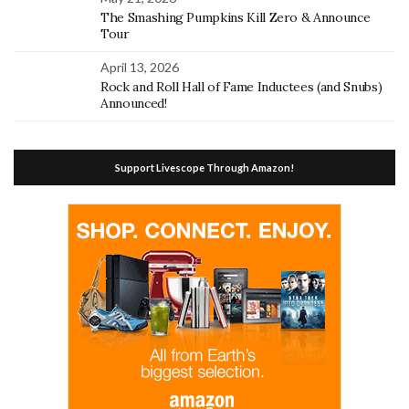
The Smashing Pumpkins Kill Zero & Announce
Tour
April 13, 2026
Rock and Roll Hall of Fame Inductees (and Snubs)
Announced!
Support Livescope Through Amazon!