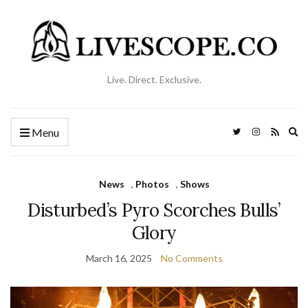
Live. Direct. Exclusive.
Ex
Menu
se
fo
News
,
Photos
,
Shows
Disturbed’s Pyro Scorches Bulls’
Glory
March 16, 2025
No Comments