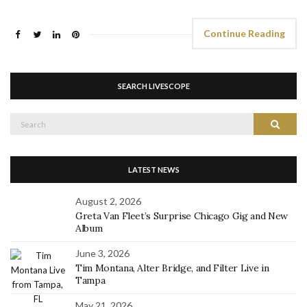
Continue Reading
SEARCH LIVESCOPE
Search
Search
for:
LATEST NEWS
August 2, 2026
Greta Van Fleet’s Surprise Chicago Gig and New
Album
June 3, 2026
Tim Montana, Alter Bridge, and Filter Live in
Tampa
May 21, 2026