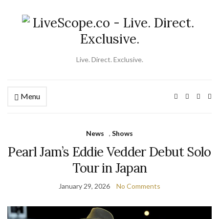
Live. Direct. Exclusive.
Menu
Ex
se
fo
News
,
Shows
Pearl Jam’s Eddie Vedder Debut Solo
Tour in Japan
January 29, 2026
No Comments