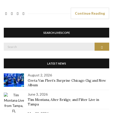
Continue Reading
SEARCH LIVESCOPE
Search
Search
for:
LATEST NEWS
August 2, 2026
Greta Van Fleet’s Surprise Chicago Gig and New
Album
June 3, 2026
Tim Montana, Alter Bridge, and Filter Live in
Tampa