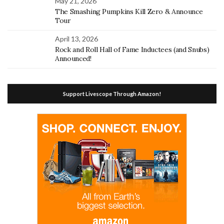
May 21, 2026
The Smashing Pumpkins Kill Zero & Announce
Tour
April 13, 2026
Rock and Roll Hall of Fame Inductees (and Snubs)
Announced!
Support Livescope Through Amazon!