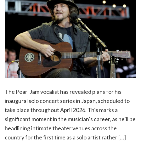
The Pearl Jam vocalist has revealed plans for his
inaugural solo concert series in Japan, scheduled to
take place throughout April 2026. This marks a
significant moment in the musician’s career, as he’ll be
headlining intimate theater venues across the
country for the first time as a solo artist rather […]