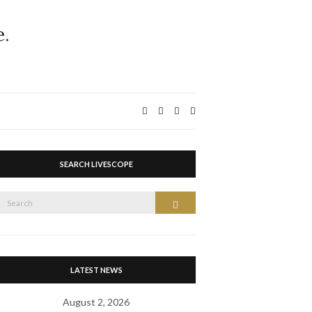
Expand
search
form
SEARCH LIVESCOPE
Search
Search
or:
LATEST NEWS
August 2, 2026