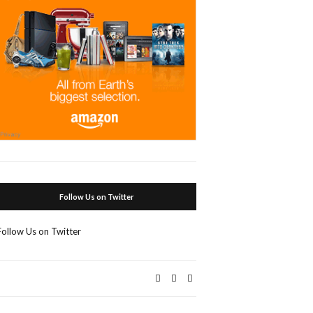
Follow Us on Twitter
Follow Us on Twitter