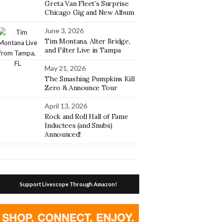
Greta Van Fleet’s Surprise
Chicago Gig and New Album
June 3, 2026
Tim Montana, Alter Bridge,
and Filter Live in Tampa
May 21, 2026
The Smashing Pumpkins Kill
Zero & Announce Tour
April 13, 2026
Rock and Roll Hall of Fame
Inductees (and Snubs)
Announced!
Support Livescope Through Amazon!