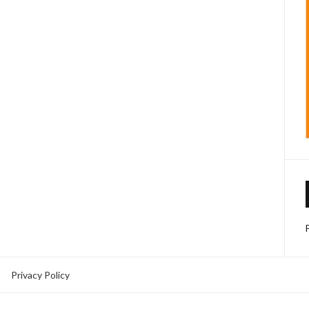
Privacy Policy