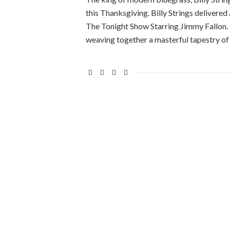
this Thanksgiving. Billy Strings deliver
The Tonight Show Starring Jimmy Fallon.
weaving together a masterful tapestry of