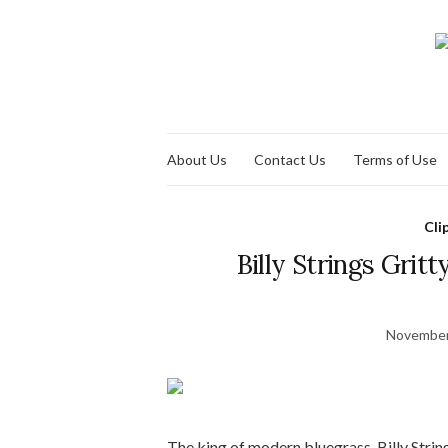
About Us
Contact Us
Terms of Use
Cli
Billy Strings Grit
November
The king of modern bluegrass, Billy String