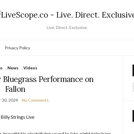
Live. Direct. Exclusive.
Privacy Policy
ps
,
News
,
Videos
ty Bluegrass Performance on
Fallon
f
 30, 2024
No Comments
, brought his electrifying sound to late-night television