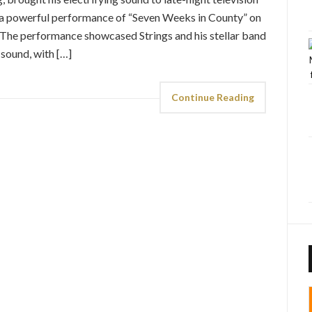
ed a powerful performance of “Seven Weeks in County” on
 The performance showcased Strings and his stellar band
 sound, with […]
Continue Reading