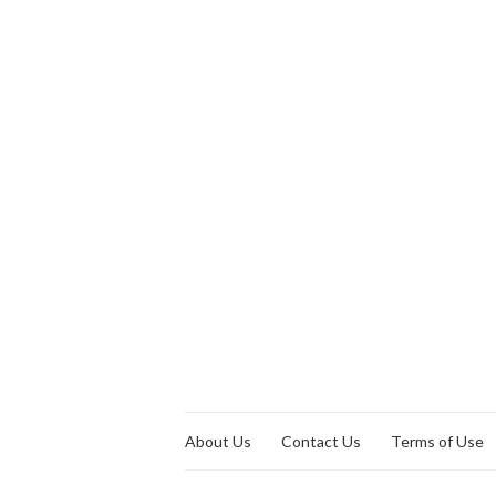
About Us
Contact Us
Terms of Use