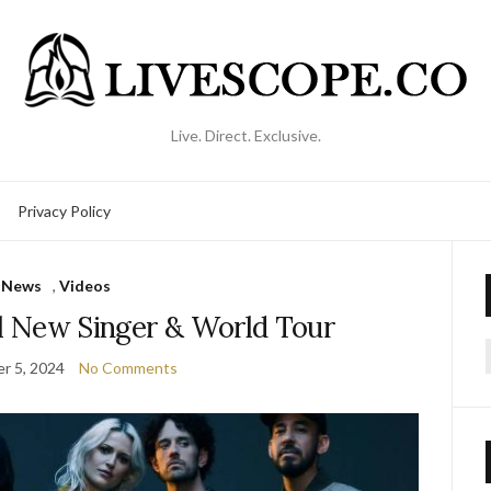
Live. Direct. Exclusive.
Privacy Policy
News
,
Videos
al New Singer & World Tour
r 5, 2024
No Comments
f