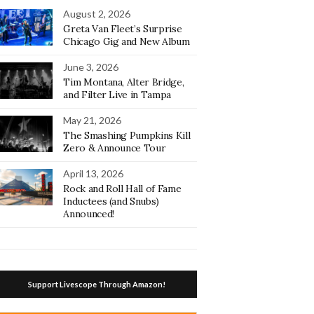
August 2, 2026
Greta Van Fleet’s Surprise
Chicago Gig and New Album
June 3, 2026
Tim Montana, Alter Bridge,
and Filter Live in Tampa
May 21, 2026
The Smashing Pumpkins Kill
Zero & Announce Tour
April 13, 2026
Rock and Roll Hall of Fame
Inductees (and Snubs)
Announced!
Support Livescope Through Amazon!