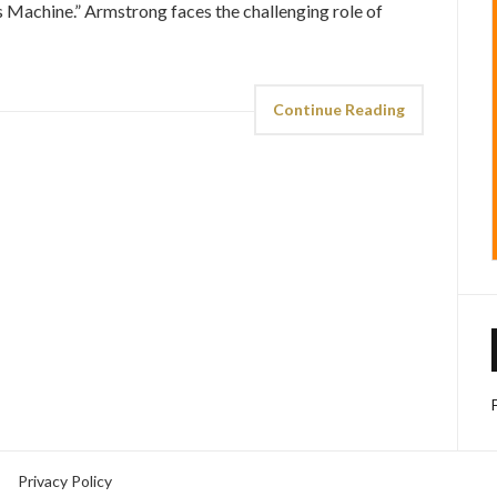
s Machine.” Armstrong faces the challenging role of
Continue Reading
Privacy Policy