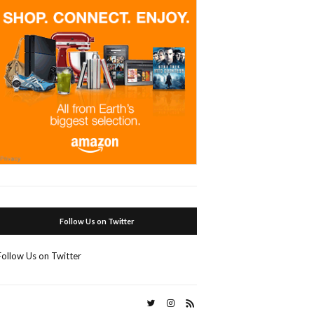
Follow Us on Twitter
Follow Us on Twitter