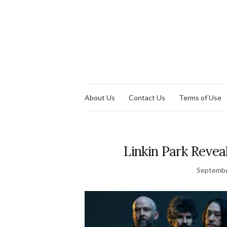
About Us
Contact Us
Terms of Use
Linkin Park Reve
Septembe