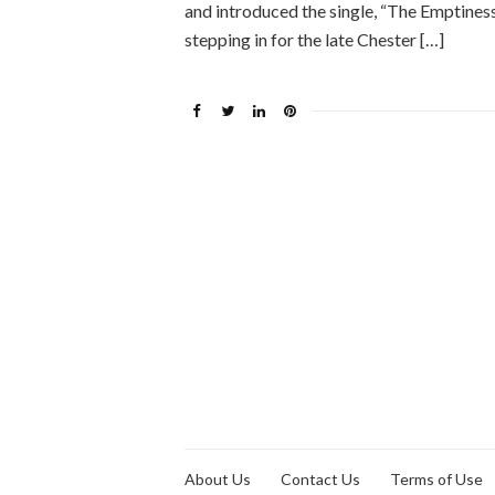
and introduced the single, “The Emptines
stepping in for the late Chester […]
About Us
Contact Us
Terms of Use