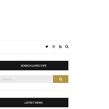
Expand
search
form
SEARCH LIVESCOPE
Search
Search
or:
LATEST NEWS