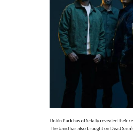
Linkin Park has officially revealed their 
The band has also brought on Dead Sara’s