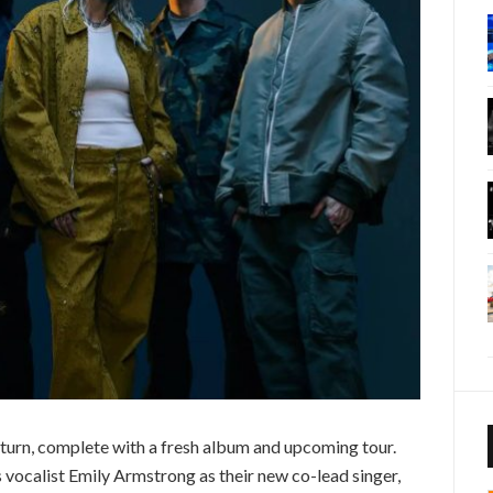
return, complete with a fresh album and upcoming tour.
 vocalist Emily Armstrong as their new co-lead singer,