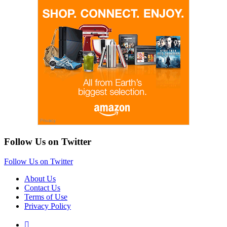
Follow Us on Twitter
Follow Us on Twitter
About Us
Contact Us
Terms of Use
Privacy Policy