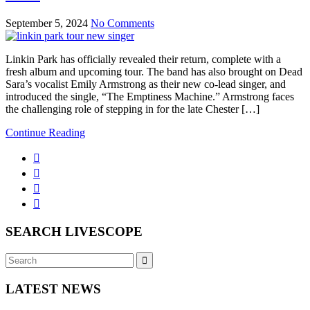
September 5, 2024
No Comments
Linkin Park has officially revealed their return, complete with a
fresh album and upcoming tour. The band has also brought on Dead
Sara’s vocalist Emily Armstrong as their new co-lead singer, and
introduced the single, “The Emptiness Machine.” Armstrong faces
the challenging role of stepping in for the late Chester […]
Continue Reading
SEARCH LIVESCOPE
Search
Search
for:
LATEST NEWS