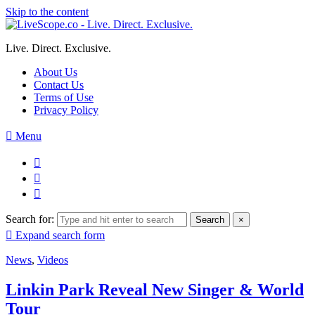
Skip to the content
Live. Direct. Exclusive.
About Us
Contact Us
Terms of Use
Privacy Policy
Menu
Search for:
Search
×
Expand search form
News
,
Videos
Linkin Park Reveal New Singer & World
Tour