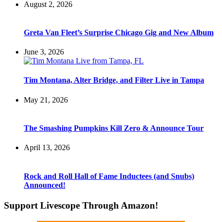
August 2, 2026
Greta Van Fleet’s Surprise Chicago Gig and New Album
June 3, 2026
Tim Montana, Alter Bridge, and Filter Live in Tampa
May 21, 2026
The Smashing Pumpkins Kill Zero & Announce Tour
April 13, 2026
Rock and Roll Hall of Fame Inductees (and Snubs)
Announced!
Support Livescope Through Amazon!