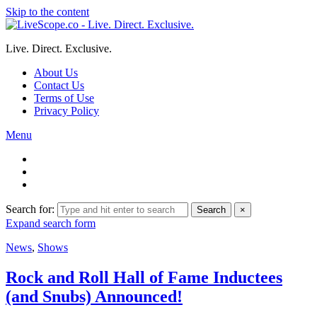
Skip to the content
Live. Direct. Exclusive.
About Us
Contact Us
Terms of Use
Privacy Policy
Menu
Search for:
Search
×
Expand search form
News
,
Shows
Rock and Roll Hall of Fame Inductees
(and Snubs) Announced!