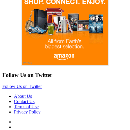
Follow Us on Twitter
Follow Us on Twitter
About Us
Contact Us
Terms of Use
Privacy Policy