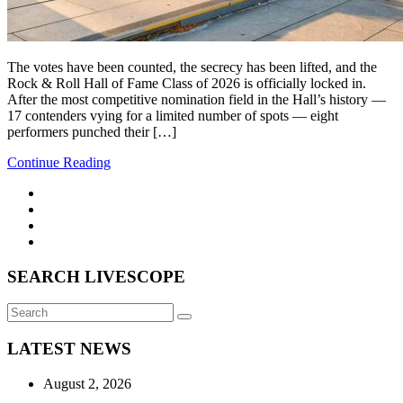
The votes have been counted, the secrecy has been lifted, and the
Rock & Roll Hall of Fame Class of 2026 is officially locked in.
After the most competitive nomination field in the Hall’s history —
17 contenders vying for a limited number of spots — eight
performers punched their […]
Continue Reading
SEARCH LIVESCOPE
Search
Search
for:
LATEST NEWS
August 2, 2026