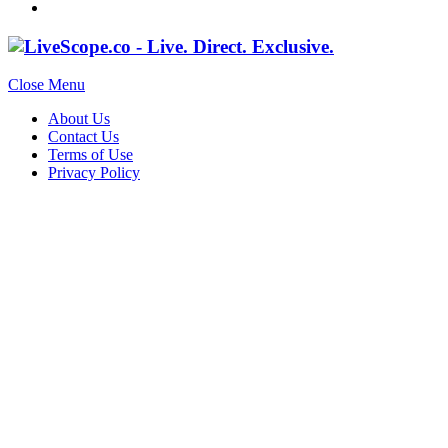
Close Menu
About Us
Contact Us
Terms of Use
Privacy Policy