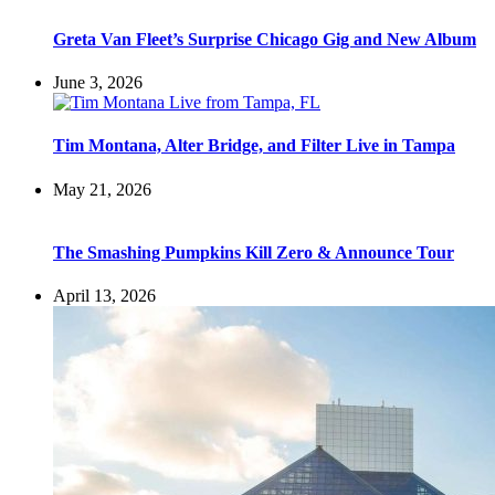
Greta Van Fleet’s Surprise Chicago Gig and New Album
June 3, 2026
Tim Montana, Alter Bridge, and Filter Live in Tampa
May 21, 2026
The Smashing Pumpkins Kill Zero & Announce Tour
April 13, 2026