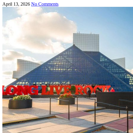
April 13, 2026
No Comments