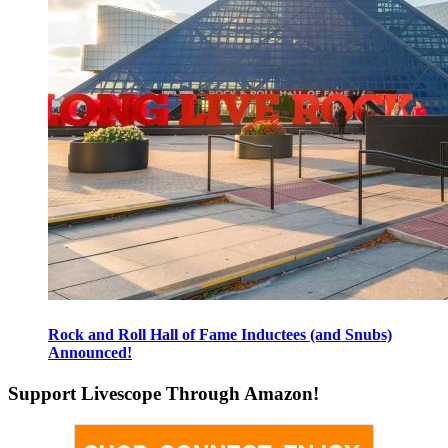
Rock and Roll Hall of Fame Inductees (and Snubs)
Announced!
Support Livescope Through Amazon!