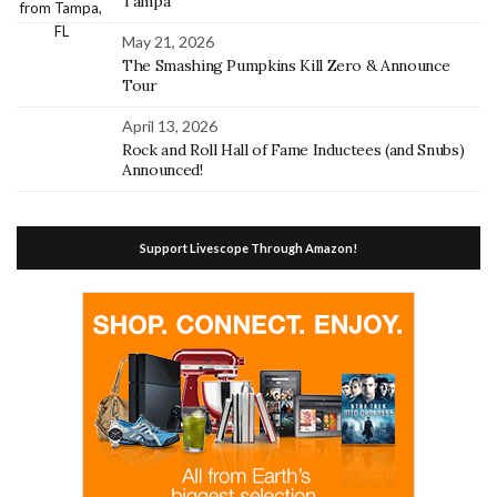
Tampa
May 21, 2026
The Smashing Pumpkins Kill Zero & Announce
Tour
April 13, 2026
Rock and Roll Hall of Fame Inductees (and Snubs)
Announced!
Support Livescope Through Amazon!