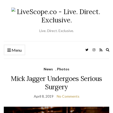
Live. Direct. Exclusive.
Ex
Menu
se
fo
News
,
Photos
Mick Jagger Undergoes Serious
Surgery
April 8, 2019
No Comments