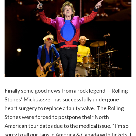
Finally some good news from a rock legend — Rolling
Stones’ Mick Jagger has successfully undergone
heart surgery to replace a faulty valve. The Rolling
Stones were forced to postpone their North
American tour dates due to the medical issue. “I’m so
sorry to all our fans in America & Canada with tickets, I