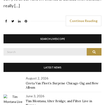
really […]
Continue Reading
SEARCH LIVESCOPE
Search
Search
for:
LATEST NEWS
August 2, 2026
Greta Van Fleet’s Surprise Chicago Gig and New
Album
June 3, 2026
Tim Montana, Alter Bridge, and Filter Live in