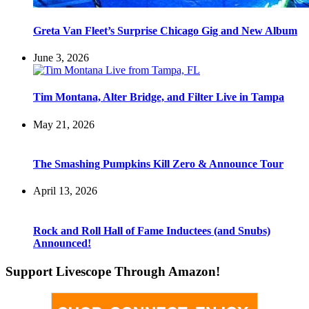
Greta Van Fleet’s Surprise Chicago Gig and New Album
June 3, 2026
Tim Montana, Alter Bridge, and Filter Live in Tampa
May 21, 2026
The Smashing Pumpkins Kill Zero & Announce Tour
April 13, 2026
Rock and Roll Hall of Fame Inductees (and Snubs)
Announced!
Support Livescope Through Amazon!