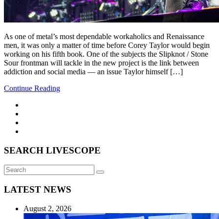
As one of metal’s most dependable workaholics and Renaissance
men, it was only a matter of time before Corey Taylor would begin
working on his fifth book. One of the subjects the Slipknot / Stone
Sour frontman will tackle in the new project is the link between
addiction and social media — an issue Taylor himself […]
Continue Reading
SEARCH LIVESCOPE
Search
Search
for:
LATEST NEWS
August 2, 2026