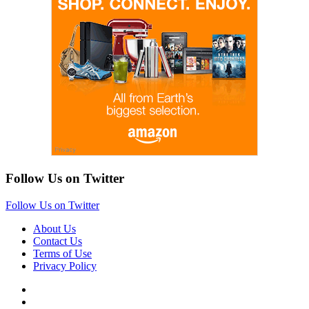
Follow Us on Twitter
Follow Us on Twitter
About Us
Contact Us
Terms of Use
Privacy Policy