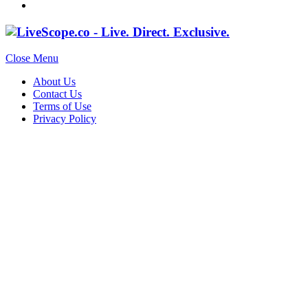
Close Menu
About Us
Contact Us
Terms of Use
Privacy Policy