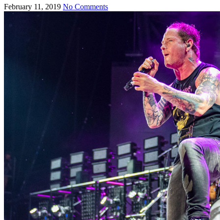
February 11, 2019
No Comments