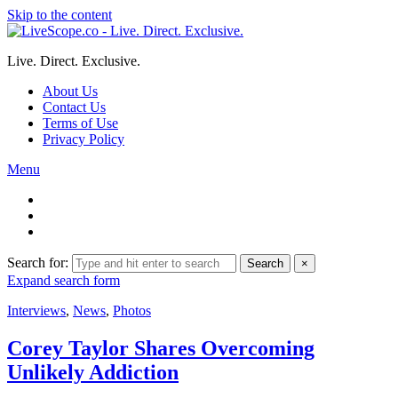
Skip to the content
Live. Direct. Exclusive.
About Us
Contact Us
Terms of Use
Privacy Policy
Menu
Search for:
Search
×
Expand search form
Interviews
,
News
,
Photos
Corey Taylor Shares Overcoming
Unlikely Addiction