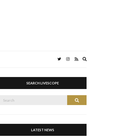
Expand
search
form
SEARCH LIVESCOPE
Search
Search
or:
LATEST NEWS