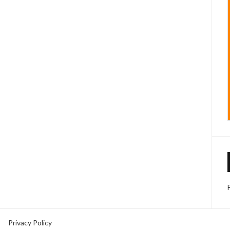
Privacy Policy