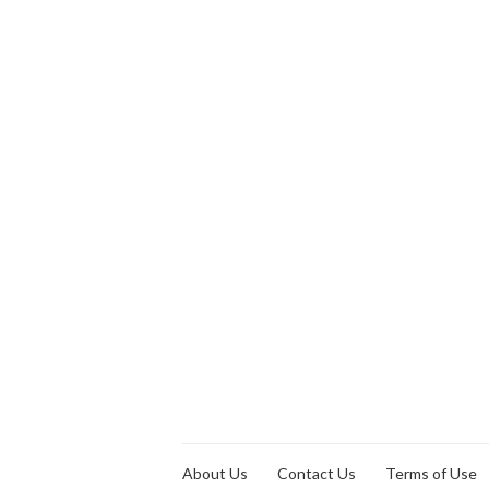
About Us
Contact Us
Terms of Use