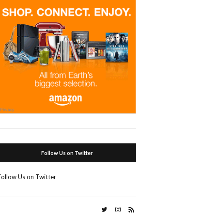
Follow Us on Twitter
Follow Us on Twitter