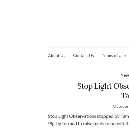
About Us
Contact Us
Terms of Use
New
Stop Light Obs
Ta
October 
Stop Light Observations stopped by Tamp
Pig Jig formed to raise funds to benefit 