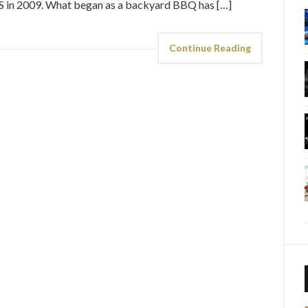
GS in 2009. What began as a backyard BBQ has […]
Continue Reading