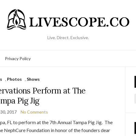
Live. Direct. Exclusive.
Privacy Policy
s
,
Photos
,
Shows
ervations Perform at The
mpa Pig Jig
f
30, 2017
No Comments
a, FL to perform at the 7th Annual Tampa Pig Jig. The
the NephCure Foundation in honor of the founders dear