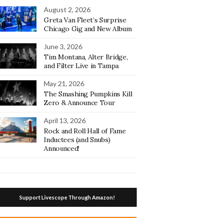
August 2, 2026
Greta Van Fleet’s Surprise
Chicago Gig and New Album
June 3, 2026
Tim Montana, Alter Bridge,
and Filter Live in Tampa
May 21, 2026
The Smashing Pumpkins Kill
Zero & Announce Tour
April 13, 2026
Rock and Roll Hall of Fame
Inductees (and Snubs)
Announced!
Support Livescope Through Amazon!