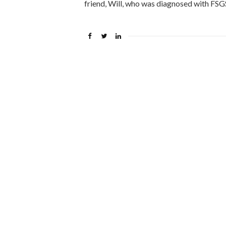
friend, Will, who was diagnosed with FS