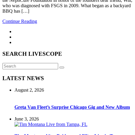
the NephCure Foundation in honor of the founders dear friend, Will,
who was diagnosed with FSGS in 2009. What began as a backyard
BBQ has […]
Continue Reading
SEARCH LIVESCOPE
Search
Search
for:
LATEST NEWS
August 2, 2026
Greta Van Fleet’s Surprise Chicago Gig and New Album
June 3, 2026