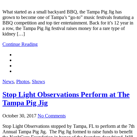
What started as a small backyard BBQ, the Tampa Pig Jig has
grown to become one of Tampa’s “go-to” music festivals featuring a
BBQ competition and top tier entertainment. Back for it’s 12 year in
a row, the Tampa Pig Jig festival raises money for a rare type of
kidney […]
Continue Reading
News
,
Photos
,
Shows
Stop Light Observations Perform at The
Tampa Pig Jig
October 30, 2017
No Comments
Stop Light Observations stopped by Tampa, FL to perform at the 7th
Annual Tampa Pig Jig. The Pig Jig formed to raise funds to benefit