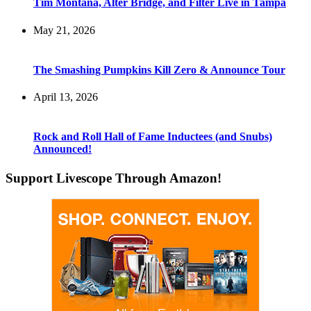
Tim Montana, Alter Bridge, and Filter Live in Tampa
May 21, 2026
The Smashing Pumpkins Kill Zero & Announce Tour
April 13, 2026
Rock and Roll Hall of Fame Inductees (and Snubs)
Announced!
Support Livescope Through Amazon!