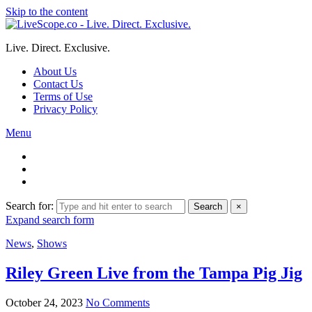
Skip to the content
Live. Direct. Exclusive.
About Us
Contact Us
Terms of Use
Privacy Policy
Menu
Search for:
Search
×
Expand search form
News
,
Shows
Riley Green Live from the Tampa Pig Jig
October 24, 2023
No Comments