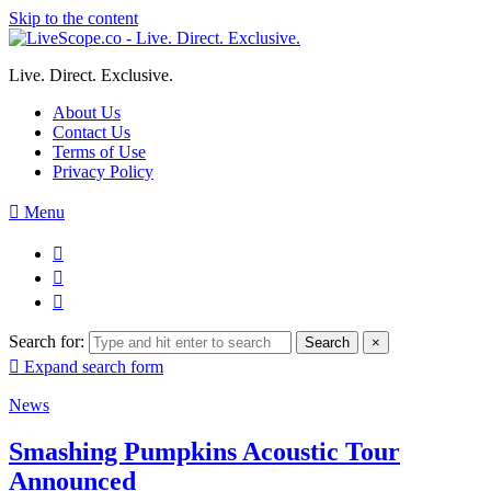
Skip to the content
Live. Direct. Exclusive.
About Us
Contact Us
Terms of Use
Privacy Policy
Menu
Search for:
Search
×
Expand search form
News
Smashing Pumpkins Acoustic Tour
Announced