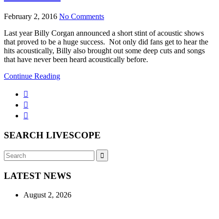
February 2, 2016
No Comments
Last year Billy Corgan announced a short stint of acoustic shows
that proved to be a huge success. Not only did fans get to hear the
hits acoustically, Billy also brought out some deep cuts and songs
that have never been heard acoustically before.
Continue Reading
SEARCH LIVESCOPE
Search
Search
for:
LATEST NEWS
August 2, 2026