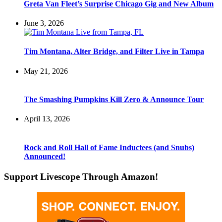
Greta Van Fleet’s Surprise Chicago Gig and New Album
June 3, 2026
Tim Montana, Alter Bridge, and Filter Live in Tampa
May 21, 2026
The Smashing Pumpkins Kill Zero & Announce Tour
April 13, 2026
Rock and Roll Hall of Fame Inductees (and Snubs)
Announced!
Support Livescope Through Amazon!