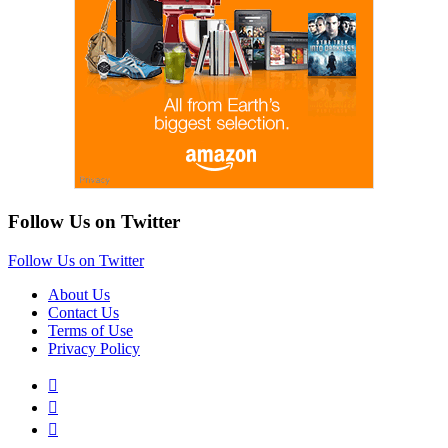
Follow Us on Twitter
Follow Us on Twitter
About Us
Contact Us
Terms of Use
Privacy Policy