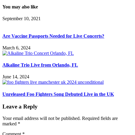
You may also like
September 10, 2021
Are Vaccine Passports Needed for Live Concerts?
March 6, 2024
Alkaline Trio Live from Orlando, FL
June 14, 2024
Unreleased Foo Fighters Song Debuted Live in the UK
Leave a Reply
Your email address will not be published.
Required fields are
marked
*
Comment
*