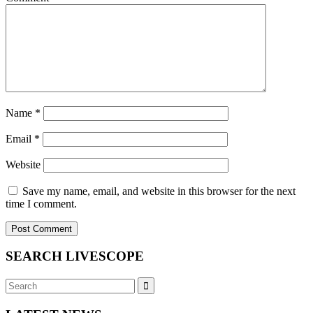
Name
*
Email
*
Website
Save my name, email, and website in this browser for the next
time I comment.
SEARCH LIVESCOPE
Search
Search
for: