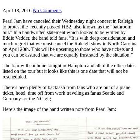
April 18, 2016
No Comments
Pearl Jam have canceled their Wednesday night concert in Raleigh
to protest the recently passed HB2, also known as the “bathroom
bill.” In a handwritten statement which looked to be written by
Eddie Vedder, the band told fans, “It is with deep consideration and
much regret that we must cancel the Raleigh show in North Carolina
on April 20th. This will be upsetting to those who have tickets and
you can be assured that we are equally frustrated by the situation.”
The tour will continue tonight in Hampton and all of the other dates
listed on the tour but it looks like this is one date that will not be
rescheduled.
There’s been plenty of backlash from fans who are out of a plane
ticket, hotel, time off from work traveling as far as Seattle and
Germany for the NC gig.
Here’s the image of the hand written note from Pearl Jam: