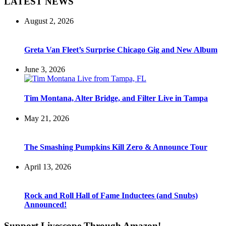
LATEST NEWS
August 2, 2026
Greta Van Fleet’s Surprise Chicago Gig and New Album
June 3, 2026
Tim Montana, Alter Bridge, and Filter Live in Tampa
May 21, 2026
The Smashing Pumpkins Kill Zero & Announce Tour
April 13, 2026
Rock and Roll Hall of Fame Inductees (and Snubs)
Announced!
Support Livescope Through Amazon!