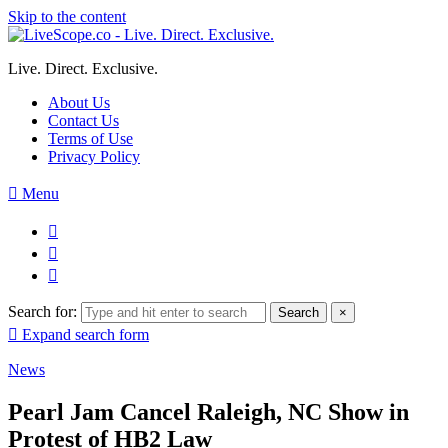
Skip to the content
Live. Direct. Exclusive.
About Us
Contact Us
Terms of Use
Privacy Policy
Menu
Search for:
Search
×
Expand search form
News
Pearl Jam Cancel Raleigh, NC Show in
Protest of HB2 Law