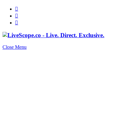
Close Menu