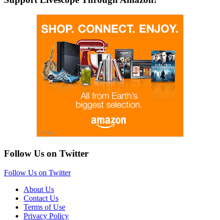
Follow Us on Twitter
Follow Us on Twitter
About Us
Contact Us
Terms of Use
Privacy Policy