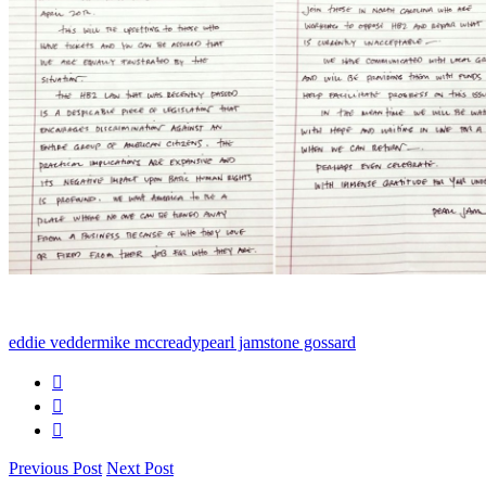
eddie vedder
mike mccready
pearl jam
stone gossard
Previous Post
Next Post