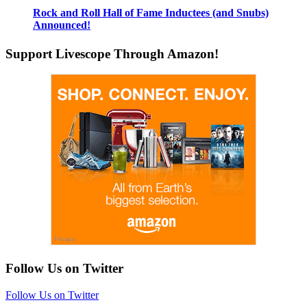
Rock and Roll Hall of Fame Inductees (and Snubs)
Announced!
Support Livescope Through Amazon!
Follow Us on Twitter
Follow Us on Twitter