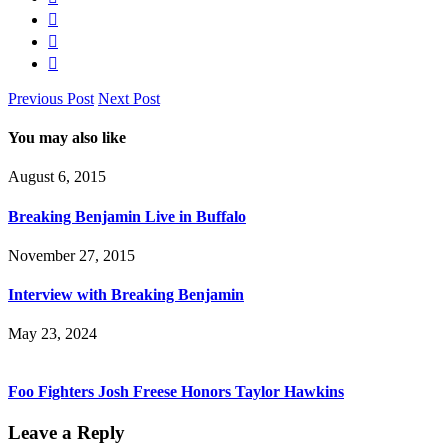
Previous Post
Next Post
You may also like
August 6, 2015
Breaking Benjamin Live in Buffalo
November 27, 2015
Interview with Breaking Benjamin
May 23, 2024
Foo Fighters Josh Freese Honors Taylor Hawkins
Leave a Reply