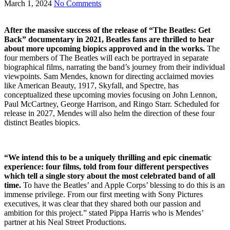
March 1, 2024
No Comments
After the massive success of the release of “The Beatles: Get
Back” documentary in 2021, Beatles fans are thrilled to hear
about more upcoming biopics approved and in the works.
The
four members of The Beatles will each be portrayed in separate
biographical films, narrating the band’s journey from their individual
viewpoints. Sam Mendes, known for directing acclaimed movies
like American Beauty, 1917, Skyfall, and Spectre, has
conceptualized these upcoming movies focusing on John Lennon,
Paul McCartney, George Harrison, and Ringo Starr. Scheduled for
release in 2027, Mendes will also helm the direction of these four
distinct Beatles biopics.
“We intend this to be a uniquely thrilling and epic cinematic
experience: four films, told from four different perspectives
which tell a single story about the most celebrated band of all
time.
To have the Beatles’ and Apple Corps’ blessing to do this is an
immense privilege. From our first meeting with Sony Pictures
executives, it was clear that they shared both our passion and
ambition for this project.” stated Pippa Harris who is Mendes’
partner at his Neal Street Productions.