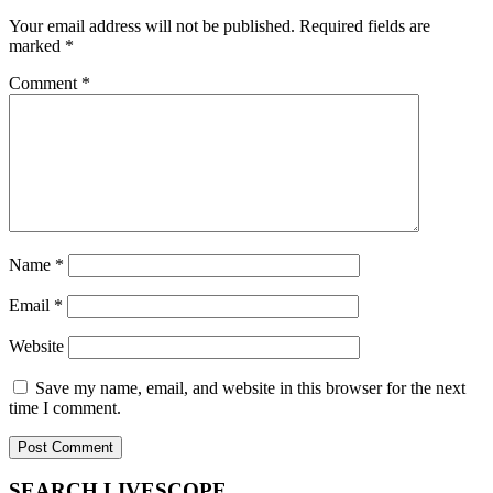
Your email address will not be published.
Required fields are
marked
*
Comment
*
Name
*
Email
*
Website
Save my name, email, and website in this browser for the next
time I comment.
SEARCH LIVESCOPE