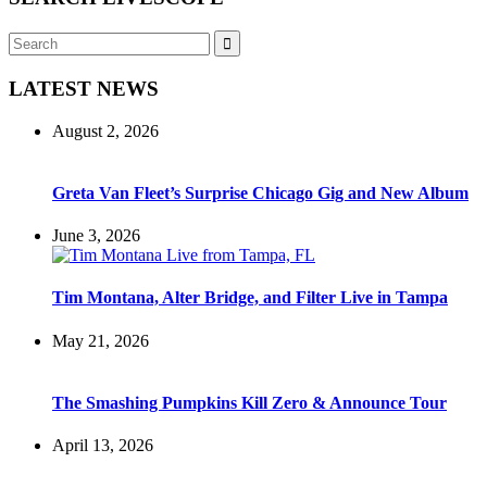
Search
Search
for:
LATEST NEWS
August 2, 2026
Greta Van Fleet’s Surprise Chicago Gig and New Album
June 3, 2026
Tim Montana, Alter Bridge, and Filter Live in Tampa
May 21, 2026
The Smashing Pumpkins Kill Zero & Announce Tour
April 13, 2026