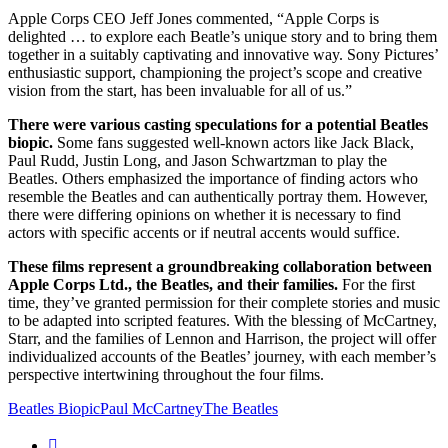
Apple Corps CEO Jeff Jones commented, “Apple Corps is
delighted … to explore each Beatle’s unique story and to bring them
together in a suitably captivating and innovative way. Sony Pictures’
enthusiastic support, championing the project’s scope and creative
vision from the start, has been invaluable for all of us.”
There were various casting speculations for a potential Beatles
biopic.
Some fans suggested well-known actors like Jack Black,
Paul Rudd, Justin Long, and Jason Schwartzman to play the
Beatles. Others emphasized the importance of finding actors who
resemble the Beatles and can authentically portray them. However,
there were differing opinions on whether it is necessary to find
actors with specific accents or if neutral accents would suffice.
These films represent a groundbreaking collaboration between
Apple Corps Ltd., the Beatles, and their families.
For the first
time, they’ve granted permission for their complete stories and music
to be adapted into scripted features. With the blessing of McCartney,
Starr, and the families of Lennon and Harrison, the project will offer
individualized accounts of the Beatles’ journey, with each member’s
perspective intertwining throughout the four films.
Beatles Biopic
Paul McCartney
The Beatles