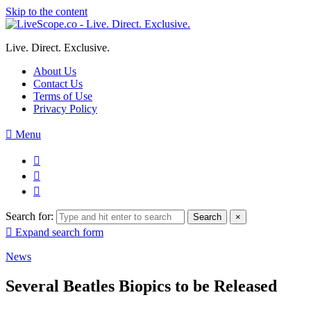
Skip to the content
Live. Direct. Exclusive.
About Us
Contact Us
Terms of Use
Privacy Policy
Menu
Search for:
Search
×
Expand search form
News
Several Beatles Biopics to be Released