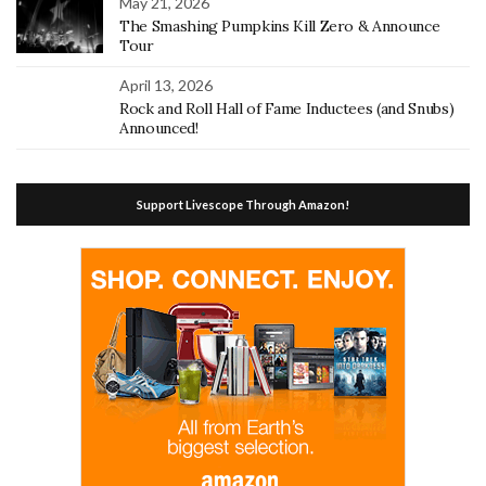
May 21, 2026
The Smashing Pumpkins Kill Zero & Announce
Tour
April 13, 2026
Rock and Roll Hall of Fame Inductees (and Snubs)
Announced!
Support Livescope Through Amazon!