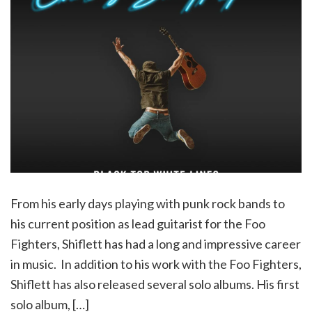
From his early days playing with punk rock bands to
his current position as lead guitarist for the Foo
Fighters, Shiflett has had a long and impressive career
in music. In addition to his work with the Foo Fighters,
Shiflett has also released several solo albums. His first
solo album, […]