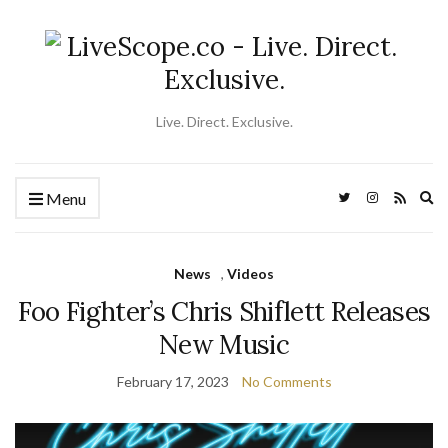
Live. Direct. Exclusive.
Ex
Menu
se
fo
News
,
Videos
Foo Fighter’s Chris Shiflett Releases
New Music
February 17, 2023
No Comments