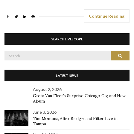
Continue Reading
SEARCH LIVESCOPE
Search
Search
for:
LATEST NEWS
August 2, 2026
Greta Van Fleet’s Surprise Chicago Gig and New
Album
June 3, 2026
Tim Montana, Alter Bridge, and Filter Live in
Tampa