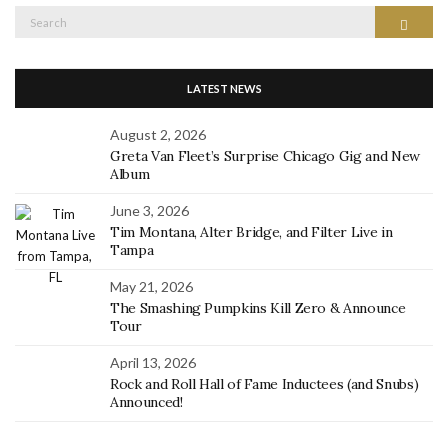
Search
Search
for:
LATEST NEWS
August 2, 2026
Greta Van Fleet’s Surprise Chicago Gig and New
Album
June 3, 2026
Tim Montana, Alter Bridge, and Filter Live in
Tampa
May 21, 2026
The Smashing Pumpkins Kill Zero & Announce
Tour
April 13, 2026
Rock and Roll Hall of Fame Inductees (and Snubs)
Announced!