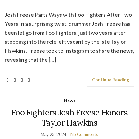
Josh Freese Parts Ways with Foo Fighters After Two
Years In a surprising twist, drummer Josh Freese has
been let go from Foo Fighters, just two years after
stepping into the role left vacant by the late Taylor
Hawkins. Freese took to Instagram to share the news,
revealing that the […]
Continue Reading
News
Foo Fighters Josh Freese Honors
Taylor Hawkins
May 23, 2024
No Comments