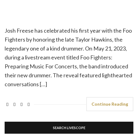
Josh Freese has celebrated his first year with the Foo
Fighters by honoring the late Taylor Hawkins, the
legendary one of a kind drummer. On May 21, 2023,
during a livestream event titled Foo Fighters:
Preparing Music For Concerts, the band introduced
their new drummer. The reveal featured lighthearted
conversations […]
Continue Reading
SEARCH LIVESCOPE