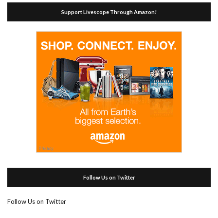
Support Livescope Through Amazon!
Follow Us on Twitter
Follow Us on Twitter