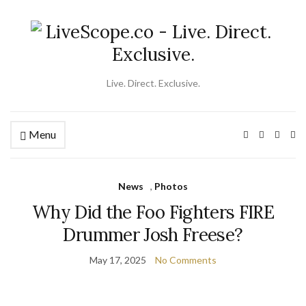
Live. Direct. Exclusive.
Menu
Ex
se
fo
News
,
Photos
Why Did the Foo Fighters FIRE
Drummer Josh Freese?
May 17, 2025
No Comments