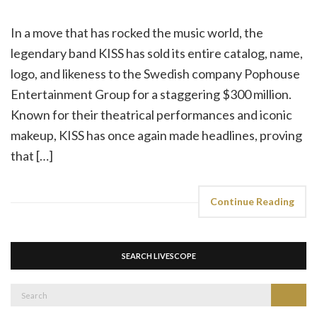
In a move that has rocked the music world, the
legendary band KISS has sold its entire catalog, name,
logo, and likeness to the Swedish company Pophouse
Entertainment Group for a staggering $300 million.
Known for their theatrical performances and iconic
makeup, KISS has once again made headlines, proving
that […]
Continue Reading
SEARCH LIVESCOPE
Search
Search
for: