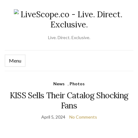
Live. Direct. Exclusive.
Menu
Ex
se
fo
News
,
Photos
KISS Sells Their Catalog Shocking
Fans
April 5, 2024
No Comments