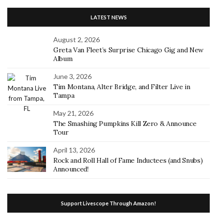
LATEST NEWS
August 2, 2026
Greta Van Fleet’s Surprise Chicago Gig and New
Album
June 3, 2026
Tim Montana, Alter Bridge, and Filter Live in
Tampa
May 21, 2026
The Smashing Pumpkins Kill Zero & Announce
Tour
April 13, 2026
Rock and Roll Hall of Fame Inductees (and Snubs)
Announced!
Support Livescope Through Amazon!