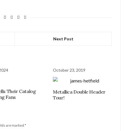
Next Post
 2024
October 23, 2019
ells Their Catalog
Metallica Double Header
ng Fans
Tour!
elds are marked
*