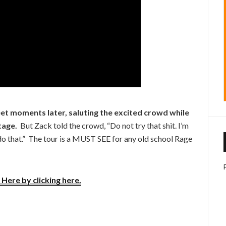
eet moments later, saluting the excited crowd while
tage.
But Zack told the crowd, “Do not try that shit. I’m
t do that.” The tour is a MUST SEE for any old school Rage
Here by clicking here.