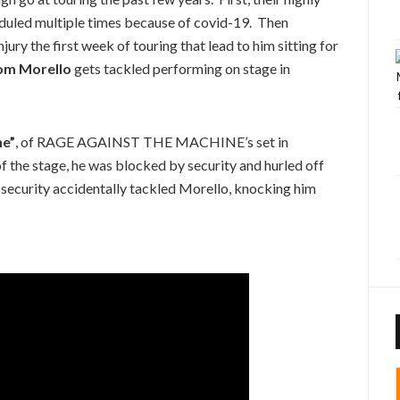
eduled multiple times because of covid-19. Then
jury the first week of touring that lead to him sitting for
om Morello
gets tackled performing on stage in
me”
, of RAGE AGAINST THE MACHINE’s set in
of the stage, he was blocked by security and hurled off
 security accidentally tackled Morello, knocking him