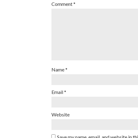
Comment
*
Name
*
Email
*
Website
Save my name, email, and website in th