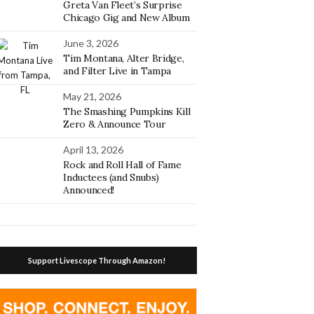
Greta Van Fleet’s Surprise
Chicago Gig and New Album
June 3, 2026
Tim Montana, Alter Bridge,
and Filter Live in Tampa
May 21, 2026
The Smashing Pumpkins Kill
Zero & Announce Tour
April 13, 2026
Rock and Roll Hall of Fame
Inductees (and Snubs)
Announced!
Support Livescope Through Amazon!