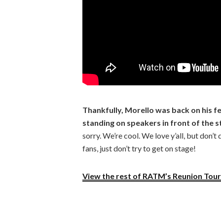
Thankfully, Morello was back on his f
standing on speakers in front of the s
sorry. We’re cool. We love y’all, but don’
fans, just don’t try to get on stage!
View the rest of RATM’s Reunion Tour 