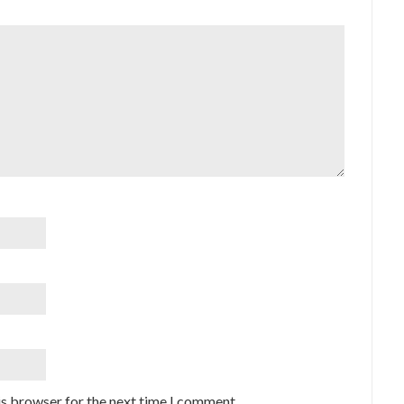
is browser for the next time I comment.