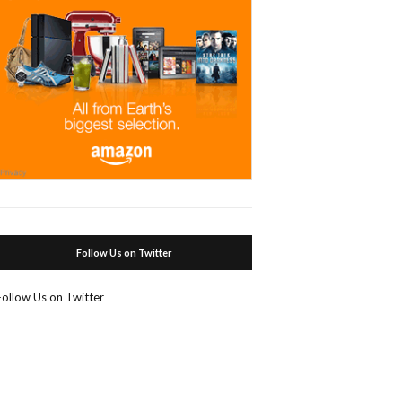
Follow Us on Twitter
Follow Us on Twitter