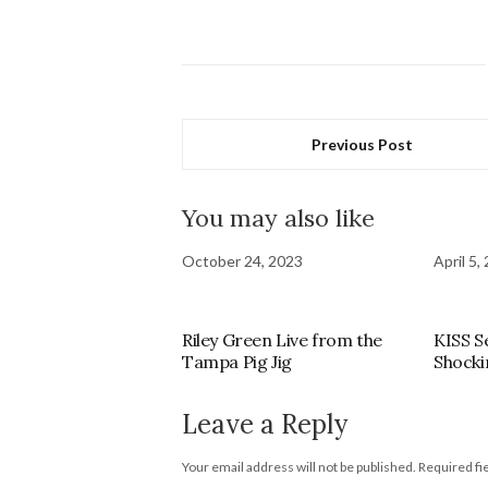
Previous Post
You may also like
October 24, 2023
April 5,
Riley Green Live from the
KISS S
Tampa Pig Jig
Shocki
Leave a Reply
Your email address will not be published.
Required fi