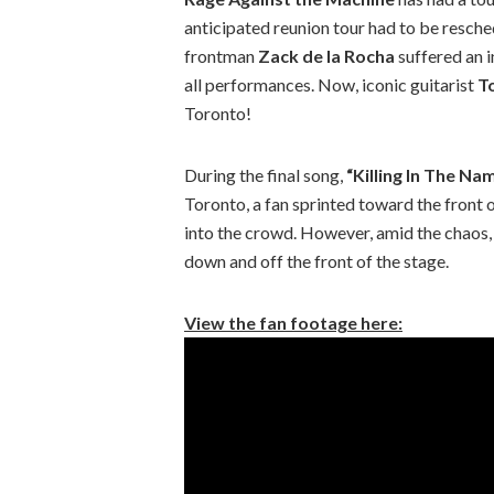
anticipated reunion tour had to be resch
frontman
Zack de la Rocha
suffered an in
all performances. Now, iconic guitarist
T
Toronto!
During the final song,
“Killing In The Na
Toronto, a fan sprinted toward the front 
into the crowd. However, amid the chaos,
down and off the front of the stage.
View the fan footage here: