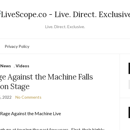
Live. Direct. Exclusive.
Privacy Policy
News
,
Videos
e Against the Machine Falls
on Stage
f
5, 2022
No Comments
gh go at touring the past few years. First, their highly