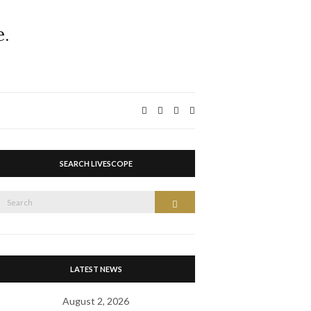
Expand
search
form
SEARCH LIVESCOPE
Search
Search
or:
LATEST NEWS
August 2, 2026