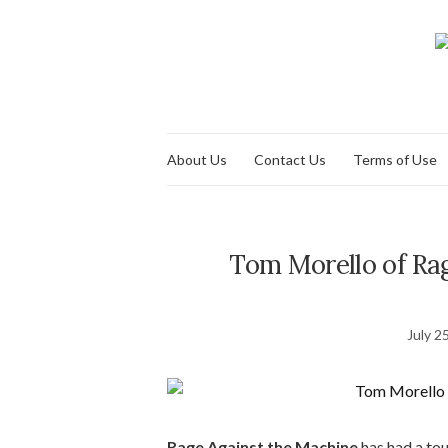
About Us
Contact Us
Terms of Use
Tom Morello of Rag
July 2
Rage Against the Machine
has had a tou