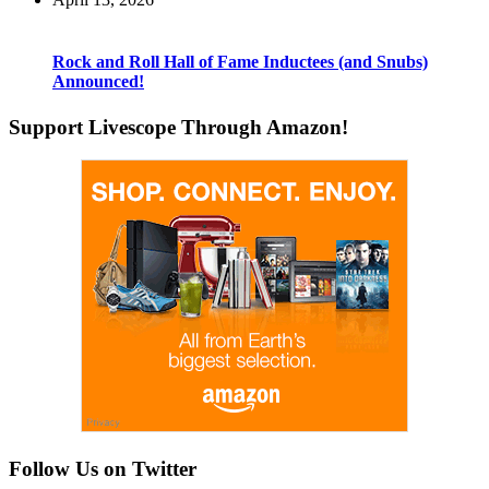
Rock and Roll Hall of Fame Inductees (and Snubs)
Announced!
Support Livescope Through Amazon!
Follow Us on Twitter