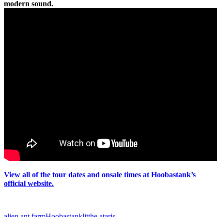
modern sound.
View all of the tour dates and onsale times at Hoobastank’s
official website.
alien ant farm
Hoobastank
lit
the ataris