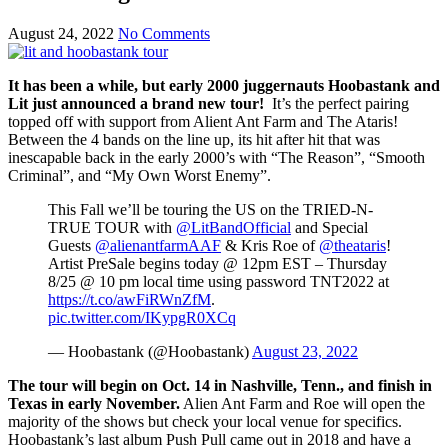
August 24, 2022
No Comments
It has been a while, but early 2000 juggernauts Hoobastank and
Lit just announced a brand new tour!
It’s the perfect pairing
topped off with support from Alient Ant Farm and The Ataris!
Between the 4 bands on the line up, its hit after hit that was
inescapable back in the early 2000’s with “The Reason”, “Smooth
Criminal”, and “My Own Worst Enemy”.
This Fall we’ll be touring the US on the TRIED-N-
TRUE TOUR with
@LitBandOfficial
and Special
Guests
@alienantfarmAAF
& Kris Roe of
@theataris
!
Artist PreSale begins today @ 12pm EST – Thursday
8/25 @ 10 pm local time using password TNT2022 at
https://t.co/awFiRWnZfM
.
pic.twitter.com/IKypgR0XCq
— Hoobastank (@Hoobastank)
August 23, 2022
The tour will begin on Oct. 14 in Nashville, Tenn., and finish in
Texas in early November.
Alien Ant Farm and Roe will open the
majority of the shows but check your local venue for specifics.
Hoobastank’s last album Push Pull came out in 2018 and have a