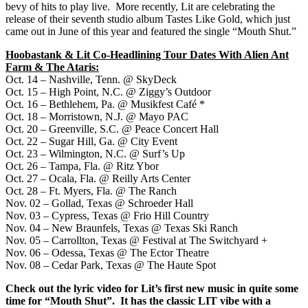
bevy of hits to play live. More recently, Lit are celebrating the
release of their seventh studio album Tastes Like Gold, which just
came out in June of this year and featured the single “Mouth Shut.”
Hoobastank & Lit Co-Headlining Tour Dates With Alien Ant
Farm & The Ataris:
Oct. 14 – Nashville, Tenn. @ SkyDeck
Oct. 15 – High Point, N.C. @ Ziggy’s Outdoor
Oct. 16 – Bethlehem, Pa. @ Musikfest Café *
Oct. 18 – Morristown, N.J. @ Mayo PAC
Oct. 20 – Greenville, S.C. @ Peace Concert Hall
Oct. 22 – Sugar Hill, Ga. @ City Event
Oct. 23 – Wilmington, N.C. @ Surf’s Up
Oct. 26 – Tampa, Fla. @ Ritz Ybor
Oct. 27 – Ocala, Fla. @ Reilly Arts Center
Oct. 28 – Ft. Myers, Fla. @ The Ranch
Nov. 02 – Gollad, Texas @ Schroeder Hall
Nov. 03 – Cypress, Texas @ Frio Hill Country
Nov. 04 – New Braunfels, Texas @ Texas Ski Ranch
Nov. 05 – Carrollton, Texas @ Festival at The Switchyard +
Nov. 06 – Odessa, Texas @ The Ector Theatre
Nov. 08 – Cedar Park, Texas @ The Haute Spot
Check out the lyric video for Lit’s first new music in quite some
time for “Mouth Shut”. It has the classic LIT vibe with a