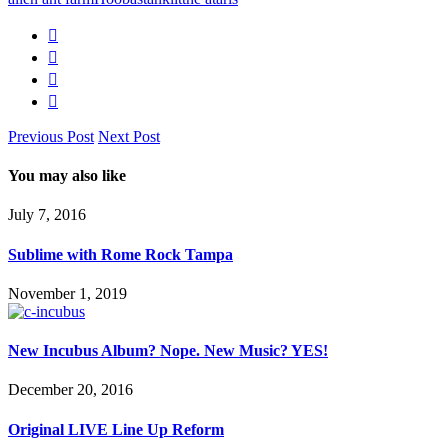
Previous Post
Next Post
You may also like
July 7, 2016
Sublime with Rome Rock Tampa
November 1, 2019
New Incubus Album? Nope. New Music? YES!
December 20, 2016
Original LIVE Line Up Reform