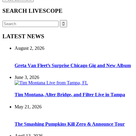
SEARCH LIVESCOPE
Search
Search
for:
LATEST NEWS
August 2, 2026
Greta Van Fleet’s Surprise Chicago Gig and New Album
June 3, 2026
Tim Montana, Alter Bridge, and Filter Live in Tampa
May 21, 2026
The Smashing Pumpkins Kill Zero & Announce Tour
April 13, 2026