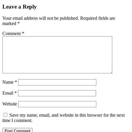
Leave a Reply
Your email address will not be published.
Required fields are
marked
*
Comment
*
Name
*
Email
*
Website
Save my name, email, and website in this browser for the next
time I comment.