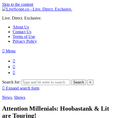
Skip to the content
Live. Direct. Exclusive.
About Us
Contact Us
Terms of Use
Privacy Policy
Menu
Search for:
Search
×
Expand search form
News
,
Shows
Attention Millenials: Hoobastank & Lit
are Touring!