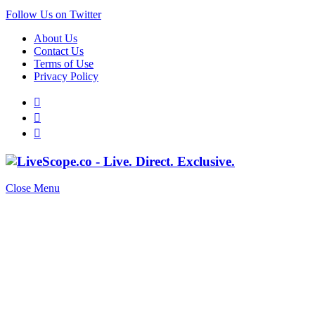
Follow Us on Twitter
About Us
Contact Us
Terms of Use
Privacy Policy
Close Menu