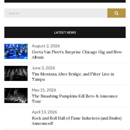
Search
Search
for:
LATEST NEWS
August 2, 2026
Greta Van Fleet’s Surprise Chicago Gig and New
Album
June 3, 2026
Tim Montana, Alter Bridge, and Filter Live in
Tampa
May 21, 2026
The Smashing Pumpkins Kill Zero & Announce
Tour
April 13, 2026
Rock and Roll Hall of Fame Inductees (and Snubs)
Announced!