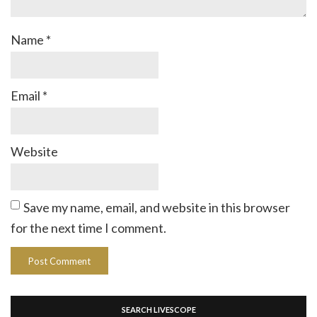
Name
*
Email
*
Website
Save my name, email, and website in this browser
for the next time I comment.
SEARCH LIVESCOPE