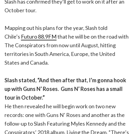
Slash has confirmed they’ll get to work on it after an
October tour.
Mapping out his plans for the year, Slash told
Chile’s
Futuro 88.9FM
that he will be on the road with
The Conspirators from now until August, hitting
territories in South America, Europe, the United
States and Canada.
Slash stated, “And then after that, I’m gonna hook
up with Guns N’ Roses. Guns N’ Roses has a small
tour in October.”
He then revealed he will begin work on two new
records: one with Guns N’ Roses and another as the
follow-up to Slash Featuring Myles Kennedy and the
Conspirators’ 2018 album, Living the Dream. “There’s