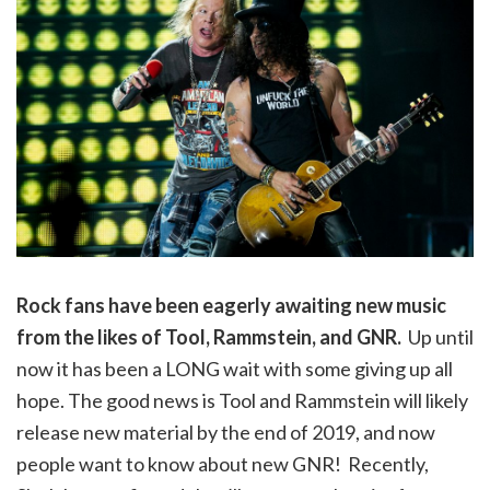
Rock fans have been eagerly awaiting new music
from the likes of Tool, Rammstein, and GNR.
Up until
now it has been a LONG wait with some giving up all
hope. The good news is Tool and Rammstein will likely
release new material by the end of 2019, and now
people want to know about new GNR! Recently,