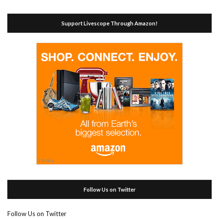
Support Livescope Through Amazon!
Follow Us on Twitter
Follow Us on Twitter