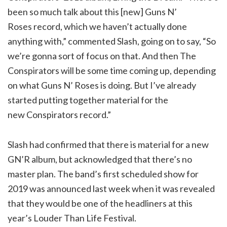
been so much talk about this [new] Guns N’
Roses record, which we haven’t actually done
anything with,” commented Slash, going on to say, “So
we’re gonna sort of focus on that. And then The
Conspirators will be some time coming up, depending
on what Guns N’ Roses is doing. But I’ve already
started putting together material for the
new Conspirators record.”
Slash had confirmed that there is material for a new
GN’R album, but acknowledged that there’s no
master plan. The band’s first scheduled show for
2019 was announced last week when it was revealed
that they would be one of the headliners at this
year’s Louder Than Life Festival.