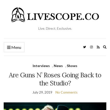
Live. Direct. Exclusive.
Ex
Menu
se
fo
Interviews
,
News
,
Shows
Are Guns N’ Roses Going Back to
the Studio?
July 29, 2019
No Comments