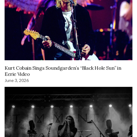
Kurt Cobain Sings Soundgarden’s “Black Hole Sun” in
Eerie Video
June 3, 2026