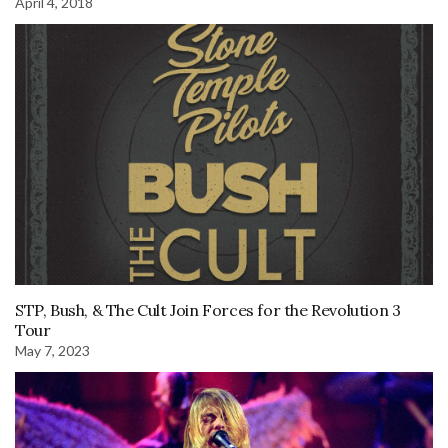
April 4, 2018
STP, Bush, & The Cult Join Forces for the Revolution 3
Tour
May 7, 2023