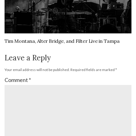
Tim Montana, Alter Bridge, and Filter Live in Tampa
Leave a Reply
Your email address will not be published.
Required fields are marked
*
Comment
*