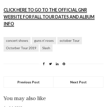
CLICK HERE TO GO TO THE OFFICIAL GNR
WEBSITE FOR FALL TOUR DATES AND ALBUM
INFO
concert shows
guns n' roses
october Tour
Octorber Tour 2019
Slash
Previous Post
Next Post
You may also like