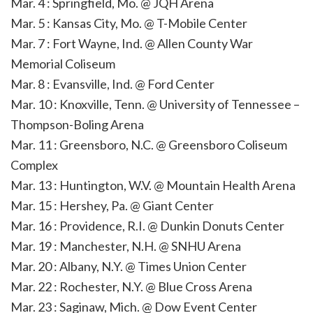
Mar. 4 : Springfield, Mo. @ JQH Arena
Mar. 5 : Kansas City, Mo. @ T-Mobile Center
Mar. 7 : Fort Wayne, Ind. @ Allen County War
Memorial Coliseum
Mar. 8 : Evansville, Ind. @ Ford Center
Mar. 10 : Knoxville, Tenn. @ University of Tennessee –
Thompson-Boling Arena
Mar. 11 : Greensboro, N.C. @ Greensboro Coliseum
Complex
Mar. 13 : Huntington, W.V. @ Mountain Health Arena
Mar. 15 : Hershey, Pa. @ Giant Center
Mar. 16 : Providence, R.I. @ Dunkin Donuts Center
Mar. 19 : Manchester, N.H. @ SNHU Arena
Mar. 20 : Albany, N.Y. @ Times Union Center
Mar. 22 : Rochester, N.Y. @ Blue Cross Arena
Mar. 23 : Saginaw, Mich. @ Dow Event Center