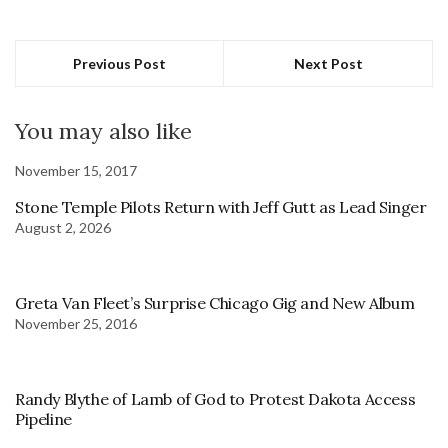
Previous Post
Next Post
You may also like
November 15, 2017
Stone Temple Pilots Return with Jeff Gutt as Lead Singer
August 2, 2026
Greta Van Fleet’s Surprise Chicago Gig and New Album
November 25, 2016
Randy Blythe of Lamb of God to Protest Dakota Access
Pipeline