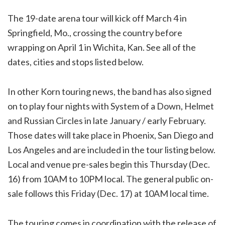
The 19-date arena tour will kick off March 4 in
Springfield, Mo., crossing the country before
wrapping on April 1 in Wichita, Kan. See all of the
dates, cities and stops listed below.
In other Korn touring news, the band has also signed
on to play four nights with System of a Down, Helmet
and Russian Circles in late January / early February.
Those dates will take place in Phoenix, San Diego and
Los Angeles and are included in the tour listing below.
Local and venue pre-sales begin this Thursday (Dec.
16) from 10AM to 10PM local. The general public on-
sale follows this Friday (Dec. 17) at 10AM local time.
The touring comes in coordination with the release of