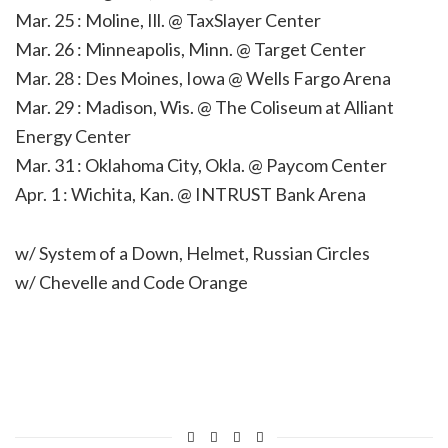
Mar. 25 : Moline, Ill. @ TaxSlayer Center
Mar. 26 : Minneapolis, Minn. @ Target Center
Mar. 28 : Des Moines, Iowa @ Wells Fargo Arena
Mar. 29 : Madison, Wis. @ The Coliseum at Alliant
Energy Center
Mar. 31 : Oklahoma City, Okla. @ Paycom Center
Apr. 1 : Wichita, Kan. @ INTRUST Bank Arena
w/ System of a Down, Helmet, Russian Circles
w/ Chevelle and Code Orange