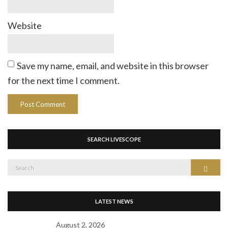
Website
Save my name, email, and website in this browser
for the next time I comment.
SEARCH LIVESCOPE
Search
Search
for:
LATEST NEWS
August 2, 2026