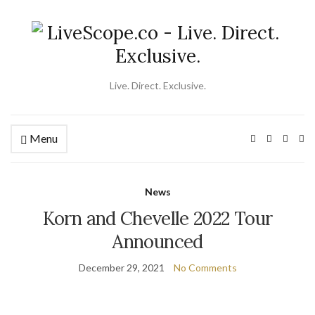
Live. Direct. Exclusive.
Menu
Ex
se
fo
News
Korn and Chevelle 2022 Tour
Announced
December 29, 2021
No Comments