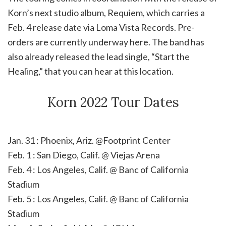
Korn’s next studio album, Requiem, which carries a
Feb. 4 release date via Loma Vista Records. Pre-
orders are currently underway here. The band has
also already released the lead single, “Start the
Healing,” that you can hear at this location.
Korn 2022 Tour Dates
Jan. 31 : Phoenix, Ariz. @Footprint Center
Feb. 1 : San Diego, Calif. @ Viejas Arena
Feb. 4 : Los Angeles, Calif. @ Banc of California
Stadium
Feb. 5 : Los Angeles, Calif. @ Banc of California
Stadium