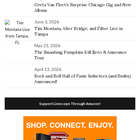
Greta Van Fleet’s Surprise Chicago Gig and New
Album
June 3, 2026
Tim Montana, Alter Bridge, and Filter Live in
Tampa
May 21, 2026
The Smashing Pumpkins Kill Zero & Announce
Tour
April 13, 2026
Rock and Roll Hall of Fame Inductees (and Snubs)
Announced!
Support Livescope Through Amazon!