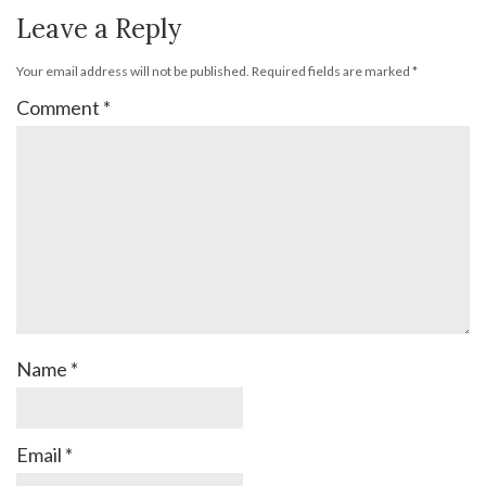
Leave a Reply
Your email address will not be published.
Required fields are marked
*
Comment
*
Name
*
Email
*