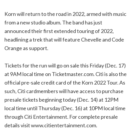
Korn will return to the road in 2022, armed with music
from a new studio album. The band has just
announced their first extended touring of 2022,
headlining a trek that will feature Chevelle and Code
Orange as support.
Tickets for the run will go on sale this Friday (Dec. 17)
at 9AM local time on Ticketmaster.com. Citi is also the
official pre-sale credit card of the Korn 2022 Tour. As
such, Citi cardmembers will have access to purchase
presale tickets beginning today (Dec. 14) at 12PM
local time until Thursday (Dec. 16) at 10PM local time
through Citi Entertainment. For complete presale
details visit www.citientertainment.com.