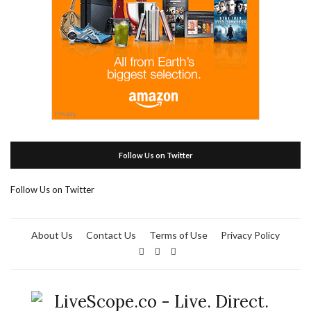
Follow Us on Twitter
Follow Us on Twitter
About Us
Contact Us
Terms of Use
Privacy Policy