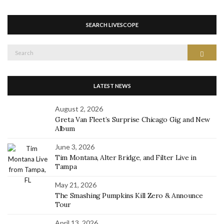
SEARCH LIVESCOPE
Search
Search
for:
LATEST NEWS
August 2, 2026
Greta Van Fleet’s Surprise Chicago Gig and New
Album
June 3, 2026
Tim Montana, Alter Bridge, and Filter Live in
Tampa
May 21, 2026
The Smashing Pumpkins Kill Zero & Announce
Tour
April 13, 2026