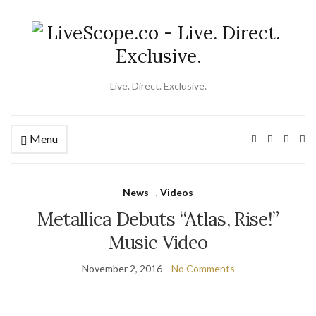
Live. Direct. Exclusive.
Menu
Ex
se
fo
News
,
Videos
Metallica Debuts “Atlas, Rise!”
Music Video
November 2, 2016
No Comments