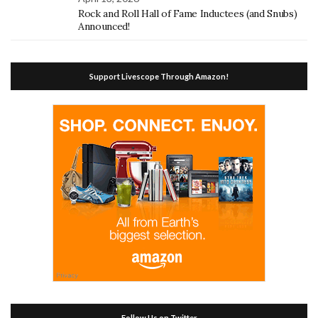
Rock and Roll Hall of Fame Inductees (and Snubs)
Announced!
Support Livescope Through Amazon!
Follow Us on Twitter