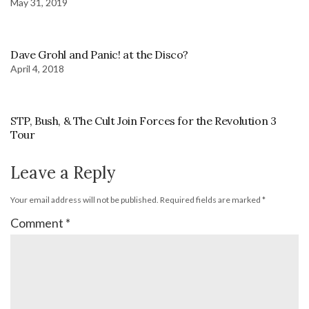
May 31, 2019
Dave Grohl and Panic! at the Disco?
April 4, 2018
STP, Bush, & The Cult Join Forces for the Revolution 3
Tour
Leave a Reply
Your email address will not be published.
Required fields are marked
*
Comment
*