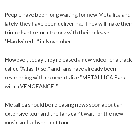
People have been long waiting for new Metallica and
lately, they have been delivering. They will make their
triumphant return to rock with their release
“Hardwired…” in November.
However, today they released a new video for a track
called “Atlas, Rise!” and fans have already been
responding with comments like “METALLICA Back
with a VENGEANCE!”.
Metallica should be releasing news soon about an
extensive tour and the fans can’t wait for the new
music and subsequent tour.