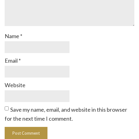
Name
*
Email
*
Website
Save my name, email, and website in this browser
for the next time I comment.