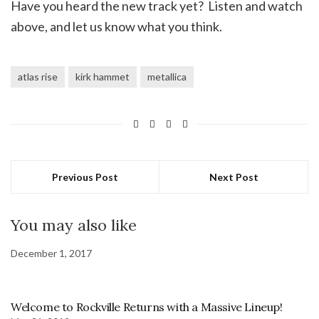
Have you heard the new track yet? Listen and watch
above, and let us know what you think.
atlas rise
kirk hammet
metallica
Previous Post
Next Post
You may also like
December 1, 2017
Welcome to Rockville Returns with a Massive Lineup!