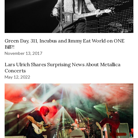
Green Day, 311, Incubus and Jimmy Eat World on ONE
Bill?!
November 13, 2017
Lars Ulrich Shares Surprising News About Metallica
Concerts
May 12, 2022