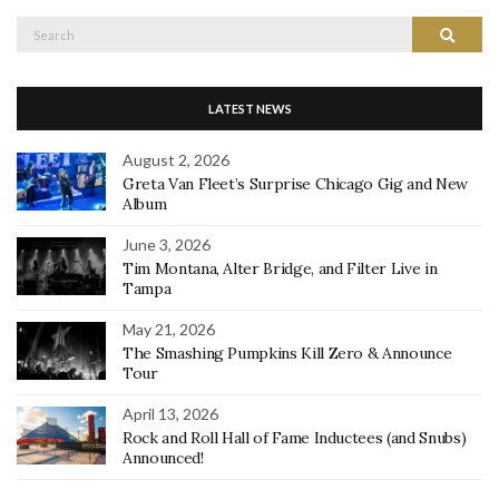
Search
Search
for:
LATEST NEWS
August 2, 2026
Greta Van Fleet’s Surprise Chicago Gig and New
Album
June 3, 2026
Tim Montana, Alter Bridge, and Filter Live in
Tampa
May 21, 2026
The Smashing Pumpkins Kill Zero & Announce
Tour
April 13, 2026
Rock and Roll Hall of Fame Inductees (and Snubs)
Announced!