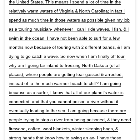
the United States. This means I spend a lot of time in the
relatively warm waters of Virginia & North Carolina; in fact I
spend as much time in those waters as possible given my job
as a touring musician- whenever I can I ride waves, I fish, & I
swim in the ocean. I have not been able to surf for a few
months now because of touring with 2 different bands, & I am
dying to go catch a wave. So now when I am finally off tour,
why am I going far inland to freezing North Dakota (of all
places), where people are getting tear gassed & arrested,
instead of to the much warmer beach to chill? I am going
because as a surfer, I know that all of our planet’s water is
connected, and that you cannot poison a river without it
eventually leading to the sea. I am going because there are
people trying to stop a river from being poisoned, & they need
firewood, coffee, wool blankets, winter sleeping bags, &
strong hands that know how to swing an ax- I have those