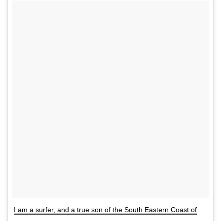
I am a surfer, and a true son of the South Eastern Coast of