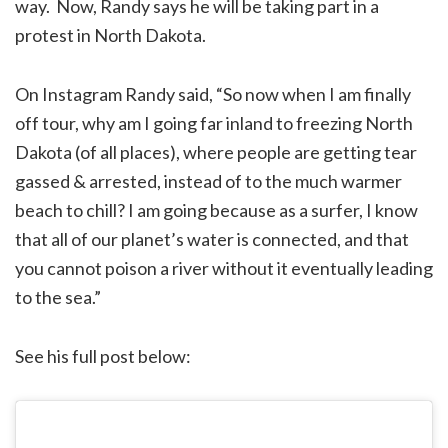
way. Now, Randy says he will be taking part in a
protest in North Dakota.
On Instagram Randy said, “So now when I am finally
off tour, why am I going far inland to freezing North
Dakota (of all places), where people are getting tear
gassed & arrested, instead of to the much warmer
beach to chill? I am going because as a surfer, I know
that all of our planet’s water is connected, and that
you cannot poison a river without it eventually leading
to the sea.”
See his full post below: