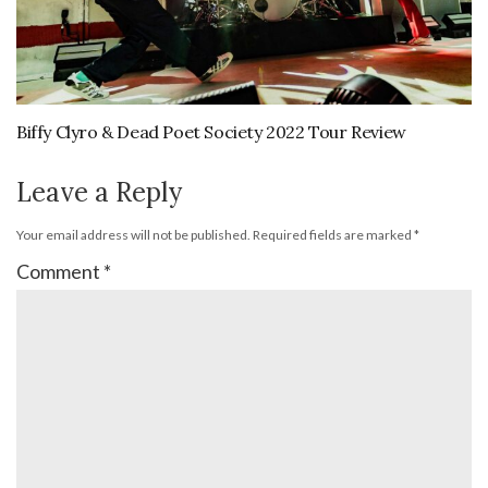
Biffy Clyro & Dead Poet Society 2022 Tour Review
Leave a Reply
Your email address will not be published.
Required fields are marked
*
Comment
*