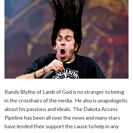
Randy Blythe of Lamb of God is no stranger to being
in the crosshairs of the media. He also is unapologetic
about his passions and ideals. The Dakota Access
Pipeline has been all over the news and many stars
have lended their support the cause to help in any