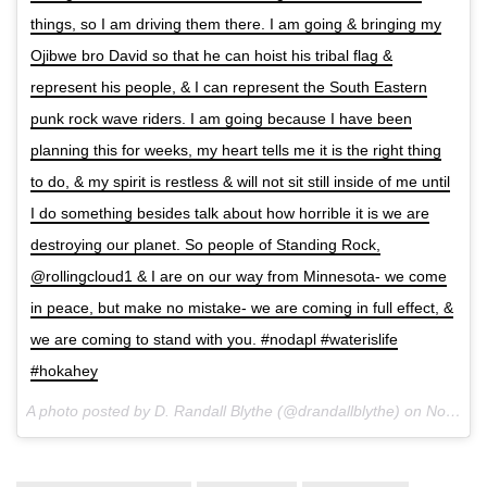
things, so I am driving them there. I am going & bringing my
Ojibwe bro David so that he can hoist his tribal flag &
represent his people, & I can represent the South Eastern
punk rock wave riders. I am going because I have been
planning this for weeks, my heart tells me it is the right thing
to do, & my spirit is restless & will not sit still inside of me until
I do something besides talk about how horrible it is we are
destroying our planet. So people of Standing Rock,
@rollingcloud1 & I are on our way from Minnesota- we come
in peace, but make no mistake- we are coming in full effect, &
we are coming to stand with you. #nodapl #waterislife
#hokahey
A photo posted by D. Randall Blythe (@drandallblythe) on
Nov 21, 2016 at 7:52pm PST