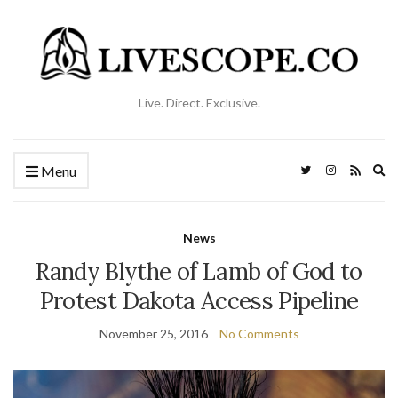
Live. Direct. Exclusive.
Ex
Menu
se
fo
News
Randy Blythe of Lamb of God to
Protest Dakota Access Pipeline
November 25, 2016
No Comments