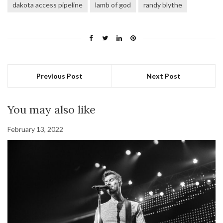
dakota access pipeline
lamb of god
randy blythe
Previous Post
Next Post
You may also like
February 13, 2022