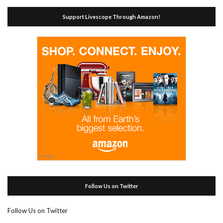
Support Livescope Through Amazon!
Follow Us on Twitter
Follow Us on Twitter