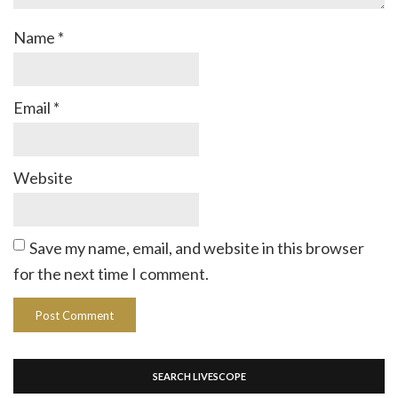
Name
*
Email
*
Website
Save my name, email, and website in this browser
for the next time I comment.
SEARCH LIVESCOPE