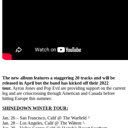
The new album features a staggering 20 tracks and will be
released in April but the band has kicked off their 2022
tour.
Ayron Jones and Pop Evil are providing support on the current
leg and are crisscrossing through American and Canada before
hitting Europe this summer.
SHINEDOWN WINTER TOUR:
Jan. 26 – San Francisco, Calif @ The Warfield ^
Jan. 28 – Los Angeles, Calif @ The Wiltern ^