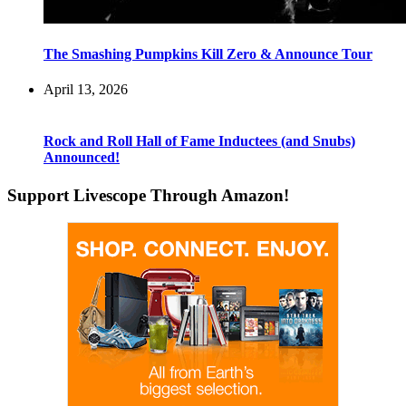
The Smashing Pumpkins Kill Zero & Announce Tour
April 13, 2026
Rock and Roll Hall of Fame Inductees (and Snubs)
Announced!
Support Livescope Through Amazon!