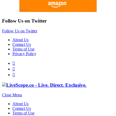
Follow Us on Twitter
Follow Us on Twitter
About Us
Contact Us
Terms of Use
Privacy Policy
Close Menu
About Us
Contact Us
Terms of Use