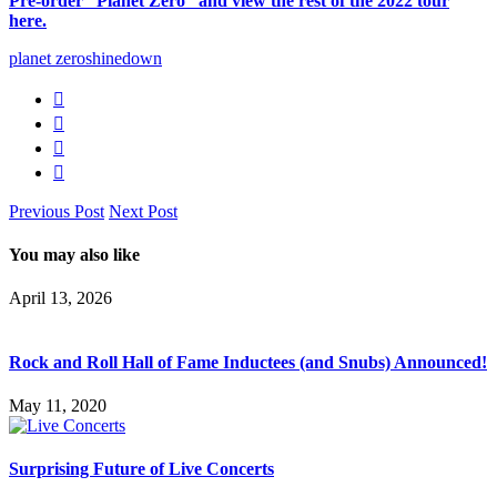
Pre-order “Planet Zero” and view the rest of the 2022 tour
here.
planet zero
shinedown
Previous Post
Next Post
You may also like
April 13, 2026
Rock and Roll Hall of Fame Inductees (and Snubs) Announced!
May 11, 2020
Surprising Future of Live Concerts