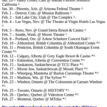
Jan. 29 – Valley Center, Calif @ Harrah’s Resort Southern
California ^
Jan. 30 – Phoenix, Ariz. @ Arizona Federal Theatre ^
Feb. 1 – Denver, Colo. @ Mission Ballroom ^
Feb. 2 – Salt Lake City, Utah @ The Complex ^
Feb. 4 – Las Vegas, Nev. @ The Theater at Virgin Hotels Las Vegas
^
Feb. 5 – Reno, Nev. @ Grand Sierra Resort & Casino ^
Feb. 7 – Seattle, Wash. @ Moore Theatre ^
Feb. 8 – Portland, Ore. @ Arlene Schnitzer Concert Hall ^
Feb. 10 – Abbotsford, British Columbia @ Abbotsford Centre *^
Feb. 11 – Penticton, British Columbia @ South Okanagan Event
Centre *^
Feb. 12 – Calgary, Alberta @ Grey Eagle Resort & Casino *^
Feb. 14 – Edmonton, Alberta @ Convention Centre *^
Feb. 15 – Saskatoon, Saskatchewan @ TCU Place *^
Feb. 17 – Moose Jaw, Saskatchewan @ Mosaic Place *^
Feb. 18 – Winnipeg, Manitoba @ Burton Cummings Theatre *^
Feb. 21 – Madison, Wis. @ The Sylvee *^
Feb. 23 – Windsor, Ontario @ The Colosseum at Caesars Windsor
*^
Feb. 25 – Toronto, Ontario @ HISTORY *^
Feb. 26 – Quebec, Quebec @ Videotron Centre *^
Feb. 27 – Montreal, Quebec @ MTelus *^