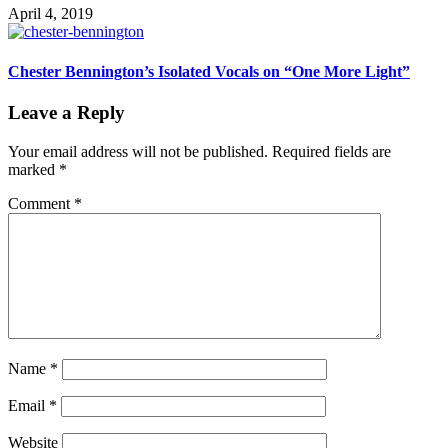
April 4, 2019
Chester Bennington’s Isolated Vocals on “One More Light”
Leave a Reply
Your email address will not be published.
Required fields are
marked
*
Comment
*
Name
*
Email
*
Website