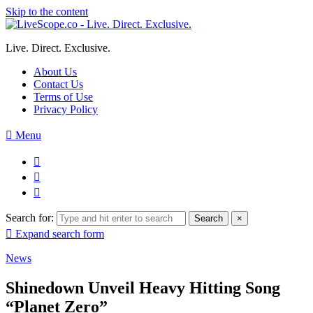
Skip to the content
Live. Direct. Exclusive.
About Us
Contact Us
Terms of Use
Privacy Policy
Menu
Search for:
Search
×
Expand search form
News
Shinedown Unveil Heavy Hitting Song
“Planet Zero”