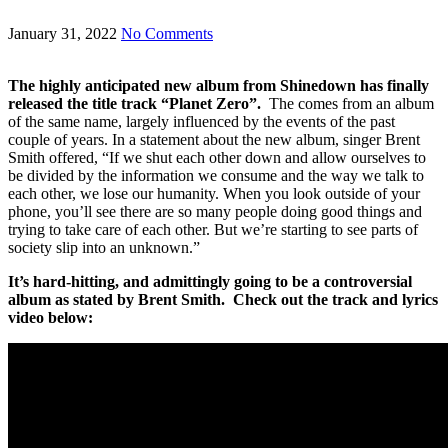
January 31, 2022
No Comments
The highly anticipated new album from Shinedown has finally
released the title track “Planet Zero”.
The comes from an album
of the same name, largely influenced by the events of the past
couple of years. In a statement about the new album, singer Brent
Smith offered, “If we shut each other down and allow ourselves to
be divided by the information we consume and the way we talk to
each other, we lose our humanity. When you look outside of your
phone, you’ll see there are so many people doing good things and
trying to take care of each other. But we’re starting to see parts of
society slip into an unknown.”
It’s hard-hitting, and admittingly going to be a controversial
album as stated by Brent Smith. Check out the track and lyrics
video below: