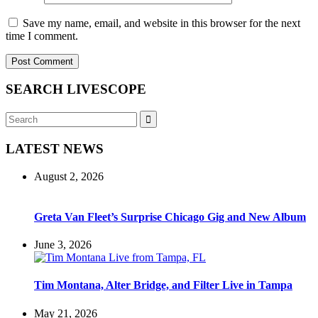
Save my name, email, and website in this browser for the next
time I comment.
SEARCH LIVESCOPE
Search
Search
for:
LATEST NEWS
August 2, 2026
Greta Van Fleet’s Surprise Chicago Gig and New Album
June 3, 2026
Tim Montana, Alter Bridge, and Filter Live in Tampa
May 21, 2026