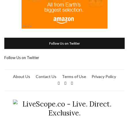
Follow Us on Twitter
Follow Us on Twitter
About Us
Contact Us
Terms of Use
Privacy Policy