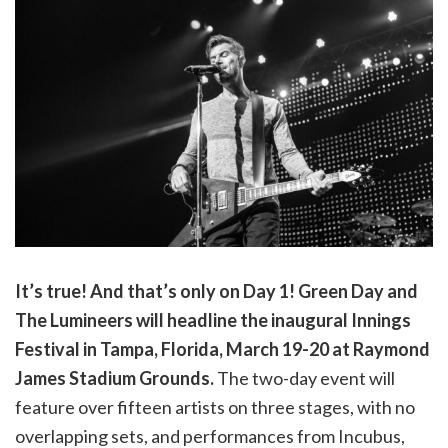
It’s true! And that’s only on Day 1! Green Day and
The Lumineers will headline the inaugural Innings
Festival in Tampa, Florida, March 19-20 at Raymond
James Stadium Grounds.
The two-day event will
feature over fifteen artists on three stages, with no
overlapping sets, and performances from Incubus,