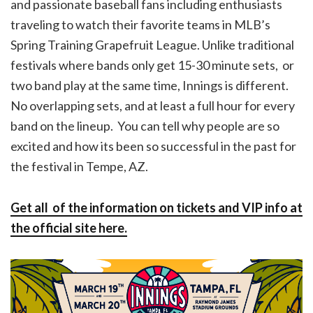
and passionate baseball fans including enthusiasts
traveling to watch their favorite teams in MLB’s
Spring Training Grapefruit League. Unlike traditional
festivals where bands only get 15-30 minute sets, or
two band play at the same time, Innings is different.
No overlapping sets, and at least a full hour for every
band on the lineup. You can tell why people are so
excited and how its been so successful in the past for
the festival in Tempe, AZ.
Get all of the information on tickets and VIP info at
the official site here.