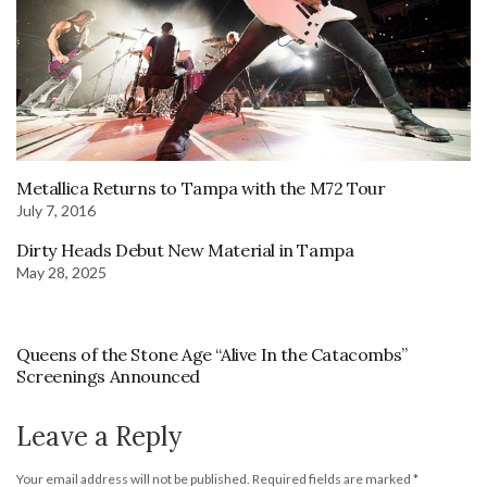
Metallica Returns to Tampa with the M72 Tour
July 7, 2016
Dirty Heads Debut New Material in Tampa
May 28, 2025
Queens of the Stone Age “Alive In the Catacombs”
Screenings Announced
Leave a Reply
Your email address will not be published.
Required fields are marked
*