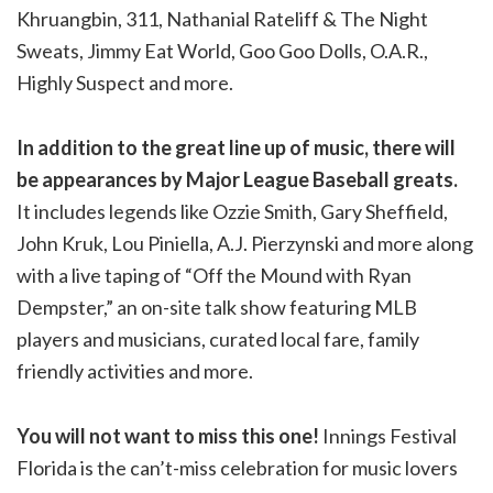
Khruangbin, 311, Nathanial Rateliff & The Night
Sweats, Jimmy Eat World, Goo Goo Dolls, O.A.R.,
Highly Suspect and more.
In addition to the great line up of music, there will
be appearances by Major League Baseball greats.
It includes legends like Ozzie Smith, Gary Sheffield,
John Kruk, Lou Piniella, A.J. Pierzynski and more along
with a live taping of “Off the Mound with Ryan
Dempster,” an on-site talk show featuring MLB
players and musicians, curated local fare, family
friendly activities and more.
You will not want to miss this one!
Innings Festival
Florida is the can’t-miss celebration for music lovers