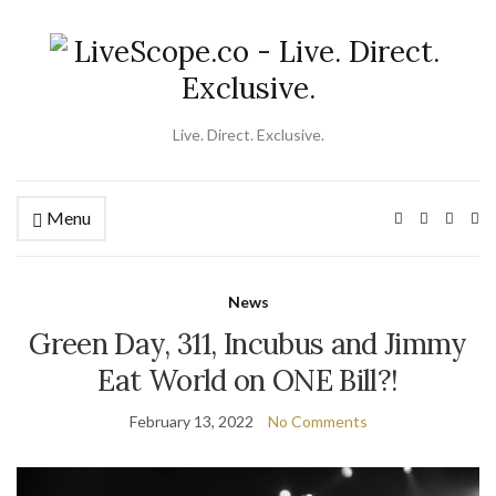
Live. Direct. Exclusive.
Menu
Ex
se
fo
News
Green Day, 311, Incubus and Jimmy
Eat World on ONE Bill?!
February 13, 2022
No Comments