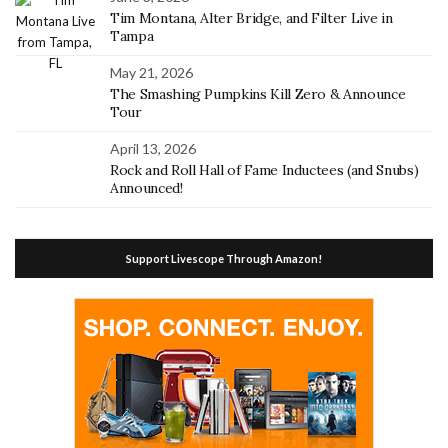
Tim Montana, Alter Bridge, and Filter Live in
Tampa
May 21, 2026
The Smashing Pumpkins Kill Zero & Announce
Tour
April 13, 2026
Rock and Roll Hall of Fame Inductees (and Snubs)
Announced!
Support Livescope Through Amazon!