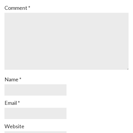
Comment
*
Name
*
Email
*
Website