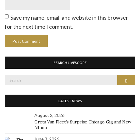
Save my name, email, and website in this browser
for the next time I comment.
SEARCH LIVESCOPE
Search
Search
for:
LATEST NEWS
August 2, 2026
Greta Van Fleet’s Surprise Chicago Gig and New
Album
June 3, 2026