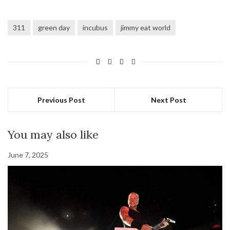
311
green day
incubus
jimmy eat world
Previous Post
Next Post
You may also like
June 7, 2025