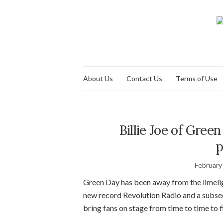
About Us
Contact Us
Terms of Use
Billie Joe of Gre
p
February
Green Day has been away from the limeligh
new record Revolution Radio and a subseq
bring fans on stage from time to time to fi