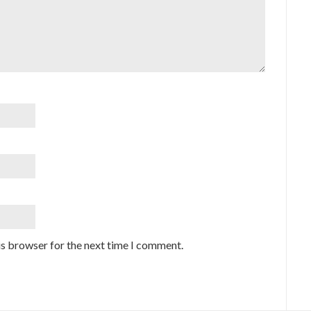
is browser for the next time I comment.