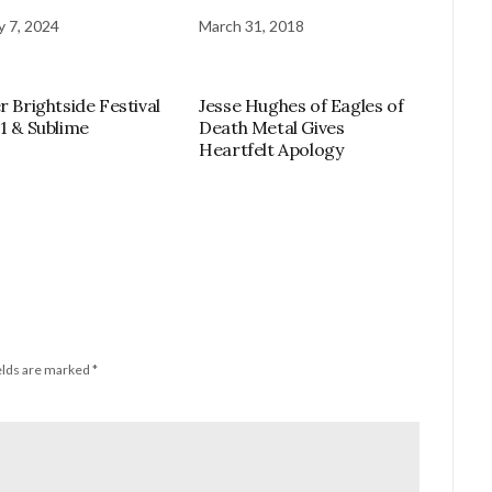
y 7, 2024
March 31, 2018
r Brightside Festival
Jesse Hughes of Eagles of
11 & Sublime
Death Metal Gives
Heartfelt Apology
elds are marked
*