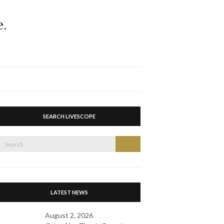
Expand
search
form
SEARCH LIVESCOPE
Search
Search
or:
LATEST NEWS
August 2, 2026