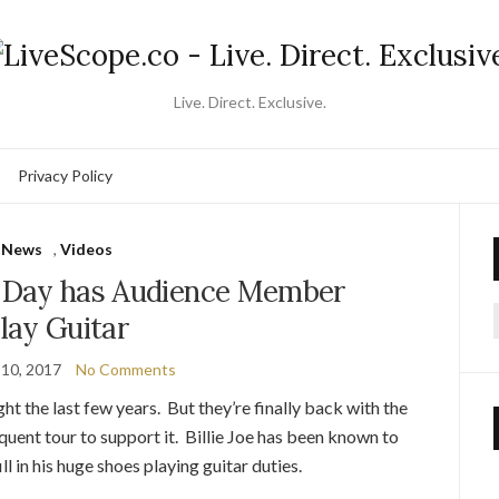
Live. Direct. Exclusive.
Privacy Policy
News
,
Videos
en Day has Audience Member
lay Guitar
f
 10, 2017
No Comments
t the last few years. But they’re finally back with the
uent tour to support it. Billie Joe has been known to
ll in his huge shoes playing guitar duties.