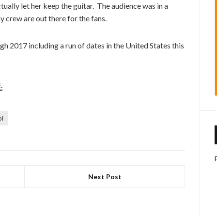
ctually let her keep the guitar. The audience was in a
y crew are out there for the fans.
h 2017 including a run of dates in the United States this
.
ol
Next Post