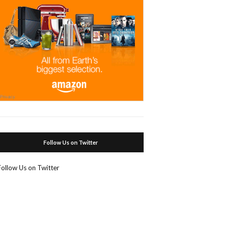
Follow Us on Twitter
Follow Us on Twitter