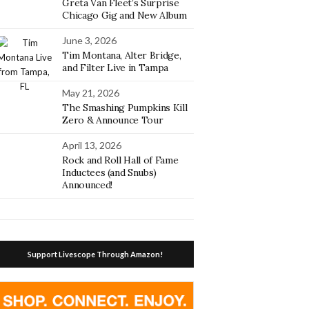
Greta Van Fleet’s Surprise
Chicago Gig and New Album
June 3, 2026
Tim Montana, Alter Bridge,
and Filter Live in Tampa
May 21, 2026
The Smashing Pumpkins Kill
Zero & Announce Tour
April 13, 2026
Rock and Roll Hall of Fame
Inductees (and Snubs)
Announced!
Support Livescope Through Amazon!