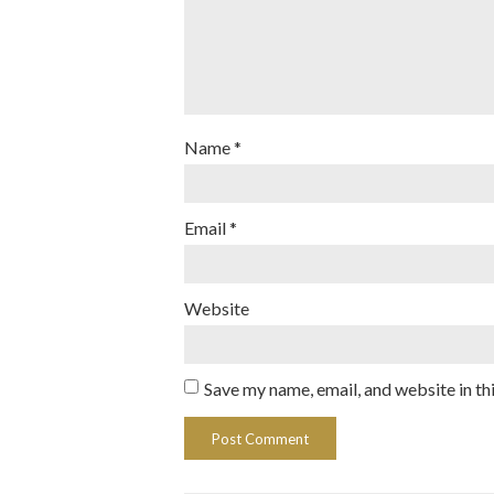
Name
*
Email
*
Website
Save my name, email, and website in th