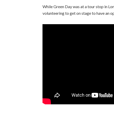
While Green Day was at a tour stop in Lon
volunteering to get on stage to have an o