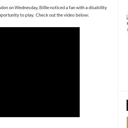
don on Wednesday, Billie noticed a fan with a disability
pportunity to play. Check out the video below: