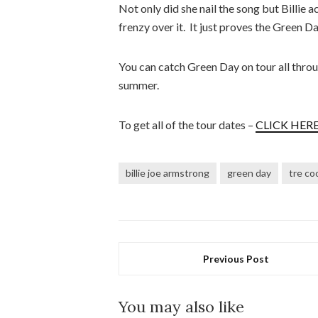
Not only did she nail the song but Billie a
frenzy over it. It just proves the Green Da
You can catch Green Day on tour all throug
summer.
To get all of the tour dates –
CLICK HERE
billie joe armstrong
green day
tre co
Previous Post
You may also like