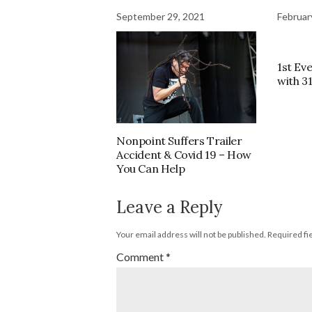
September 29, 2021
Februar
1st Eve
with 3
Nonpoint Suffers Trailer
Accident & Covid 19 – How
You Can Help
Leave a Reply
Your email address will not be published.
Required fi
Comment
*