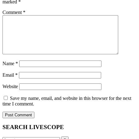
marked
*
Comment
*
Name
*
Email
*
Website
Save my name, email, and website in this browser for the next
time I comment.
SEARCH LIVESCOPE
Search