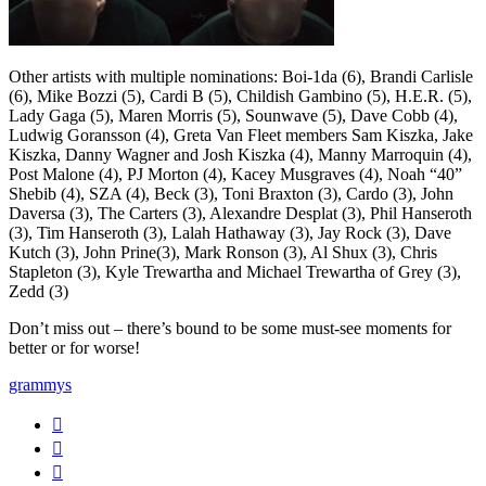
Other artists with multiple nominations: Boi-1da (6), Brandi Carlisle
(6), Mike Bozzi (5), Cardi B (5), Childish Gambino (5), H.E.R. (5),
Lady Gaga (5), Maren Morris (5), Sounwave (5), Dave Cobb (4),
Ludwig Goransson (4), Greta Van Fleet members Sam Kiszka, Jake
Kiszka, Danny Wagner and Josh Kiszka (4), Manny Marroquin (4),
Post Malone (4), PJ Morton (4), Kacey Musgraves (4), Noah “40”
Shebib (4), SZA (4), Beck (3), Toni Braxton (3), Cardo (3), John
Daversa (3), The Carters (3), Alexandre Desplat (3), Phil Hanseroth
(3), Tim Hanseroth (3), Lalah Hathaway (3), Jay Rock (3), Dave
Kutch (3), John Prine(3), Mark Ronson (3), Al Shux (3), Chris
Stapleton (3), Kyle Trewartha and Michael Trewartha of Grey (3),
Zedd (3)
Don’t miss out – there’s bound to be some must-see moments for
better or for worse!
grammys