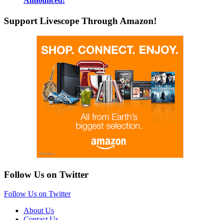
Announced!
Support Livescope Through Amazon!
Follow Us on Twitter
Follow Us on Twitter
About Us
Contact Us