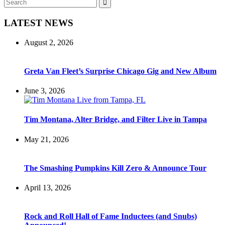
Search
for:
LATEST NEWS
August 2, 2026
Greta Van Fleet’s Surprise Chicago Gig and New Album
June 3, 2026
Tim Montana, Alter Bridge, and Filter Live in Tampa
May 21, 2026
The Smashing Pumpkins Kill Zero & Announce Tour
April 13, 2026
Rock and Roll Hall of Fame Inductees (and Snubs)