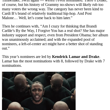
Timberlake, Swift again — weren’t even nominated. There’s Drake,
of course, but his history of Grammy no-shows will likely rub too
many voters the wrong way. The category has never been kind to
Cardi B’s brand of relatively traditional hip-hop. And Post
Malone… Well, let’s come back to him later.”
Then he continues with, “Am I crazy for thinking that Brandi
Carlile’s By the Way, I Forgive You has a real shot? She has major
industry support and respect, even from President Obama; her album
was unanimously acclaimed; and with the expanded pool of
nominees, a left-of-center act might have a better shot of standing
out.”
This year’s nominees are led by
Kendrick Lamar and Drake
.
Lamar has the most nominations with 8, followed by Drake with 7
nominations.