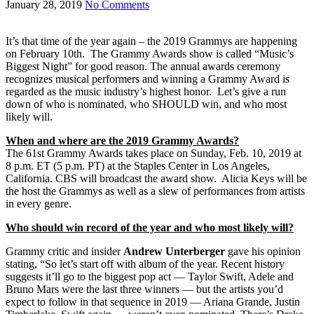
January 28, 2019
No Comments
It’s that time of the year again – the 2019 Grammys are happening
on February 10th. The Grammy Awards show is called “Music’s
Biggest Night” for good reason. The annual awards ceremony
recognizes musical performers and winning a Grammy Award is
regarded as the music industry’s highest honor. Let’s give a run
down of who is nominated, who SHOULD win, and who most
likely will.
When and where are the 2019 Grammy Awards?
The 61st Grammy Awards takes place on Sunday, Feb. 10, 2019 at
8 p.m. ET (5 p.m. PT) at the Staples Center in Los Angeles,
California. CBS will broadcast the award show. Alicia Keys will be
the host the Grammys as well as a slew of performances from artists
in every genre.
Who should win record of the year and who most likely will?
Grammy critic and insider
Andrew Unterberger
gave his opinion
stating, “So let’s start off with album of the year. Recent history
suggests it’ll go to the biggest pop act — Taylor Swift, Adele and
Bruno Mars were the last three winners — but the artists you’d
expect to follow in that sequence in 2019 — Ariana Grande, Justin