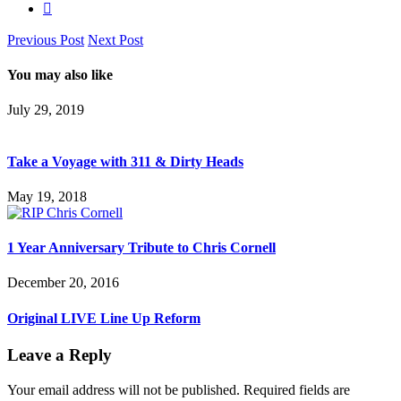
Previous Post
Next Post
You may also like
July 29, 2019
Take a Voyage with 311 & Dirty Heads
May 19, 2018
1 Year Anniversary Tribute to Chris Cornell
December 20, 2016
Original LIVE Line Up Reform
Leave a Reply
Your email address will not be published.
Required fields are