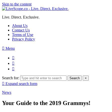
Skip to the content
Live. Direct. Exclusive.
About Us
Contact Us
Terms of Use
Privacy Policy
Menu
Search for:
Search
×
Expand search form
News
Your Guide to the 2019 Grammys!