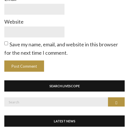
Website
Save my name, email, and website in this browser
for the next time I comment.
SEARCH LIVESCOPE
Search
Search
for:
LATEST NEWS