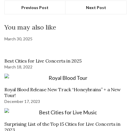
Previous Post
Next Post
You may also like
March 30, 2025
Best Cities for Live Concerts in 2025
March 18, 2022
Royal Blood Release New Track “Honeybrains” + a New
Tour!
December 17, 2023
Surprising List of the Top 15 Cities for Live Concerts in
2023