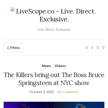
Live. Direct. Exclusive.
Menu
Ex
se
fo
News
,
Videos
The Killers bring out The Boss Bruce
Springsteen at NYC show
October 3, 2022
No Comments