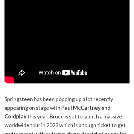
Springsteen has been popping up a lot recently
appearing on stage with
Paul McCartney
and
Coldplay
this year. Bruce is set to launch a massive
worldwide tour in 2023 which is a tough ticket to get
and was met with criticism about the ticket prices for