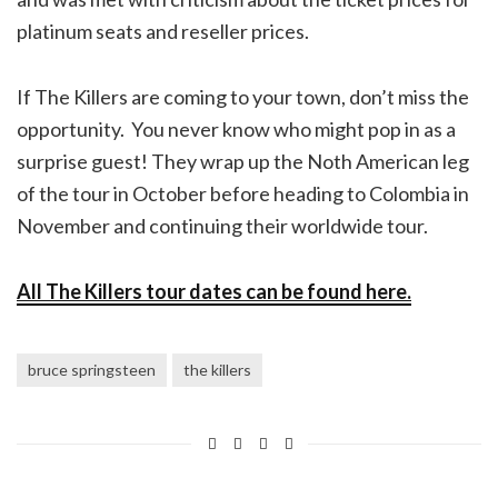
platinum seats and reseller prices.
If The Killers are coming to your town, don’t miss the
opportunity. You never know who might pop in as a
surprise guest! They wrap up the Noth American leg
of the tour in October before heading to Colombia in
November and continuing their worldwide tour.
All The Killers tour dates can be found here.
bruce springsteen
the killers