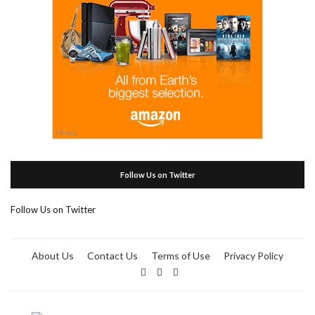
Follow Us on Twitter
Follow Us on Twitter
About Us
Contact Us
Terms of Use
Privacy Policy