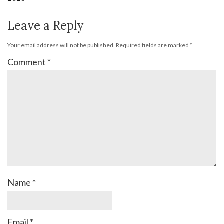
Leave a Reply
Your email address will not be published.
Required fields are marked
*
Comment
*
Name
*
Email
*