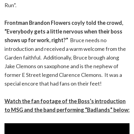
Run”.
Frontman Brandon Flowers coyly told the crowd,
“Everybody gets a little nervous when their boss
shows up for work, right?”
Bruce needs no
introduction and received a warm welcome from the
Garden faithful. Additionally, Bruce brough along
Jake Clemons on saxophone and is the nephew of
former E Street legend Clarence Clemons. It was a
special encore that had fans on their feet!
Watch the fan footage of the Boss’s introduction
to MSG and the band performing “Badlands” below: