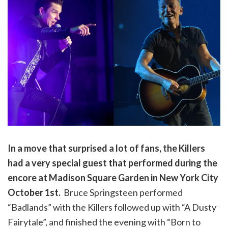
In a move that surprised a lot of fans, the Killers
had a very special guest that performed during the
encore at Madison Square Garden in New York City
October 1st.
Bruce Springsteen performed
“Badlands” with the Killers followed up with “A Dusty
Fairytale”, and finished the evening with “Born to