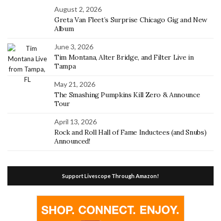
August 2, 2026
Greta Van Fleet’s Surprise Chicago Gig and New
Album
June 3, 2026
Tim Montana, Alter Bridge, and Filter Live in
Tampa
May 21, 2026
The Smashing Pumpkins Kill Zero & Announce
Tour
April 13, 2026
Rock and Roll Hall of Fame Inductees (and Snubs)
Announced!
Support Livescope Through Amazon!